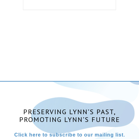
PRESERVING LYNN’S PAST,
PROMOTING LYNN’S FUTURE
Click here to subscribe to our mailing list.