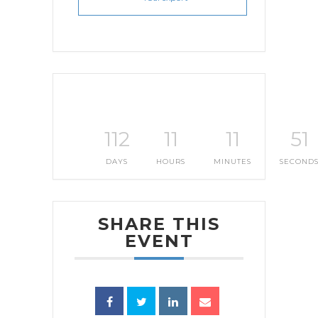
112
11
11
50
DAYS
HOURS
MINUTES
SECOND
SHARE THIS
EVENT