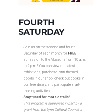
FOURTH
SATURDAY
Join us on the second and fourth
Saturday of each month for
FREE
admission to the Museum from 10 a.m.
to
2 p.m.! You can view our latest
exhibitions, purchase Lynn-themed
goods in our shop, check out books in
our free library, and participate in art-
making activities.
Stay tuned for more details!
This program is supported in part by a
grant from the Lynn Cultural Council, a