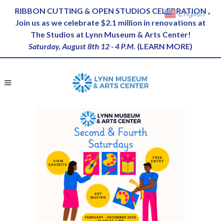
RIBBON CUTTING & OPEN STUDIOS CELEBRATION
English
▼
Join us as we celebrate $2.1 million in renovations at
The Studios at Lynn Museum & Arts Center!
Saturday, August 8th 12 - 4 P.M.
(
LEARN MORE
)