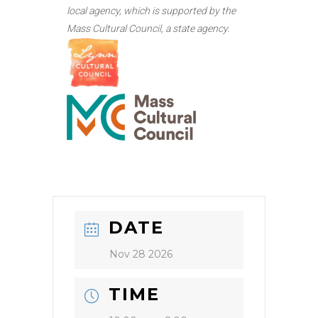
local agency, which is supported by the
Mass Cultural Council, a state agency.
DATE
Nov 28 2026
TIME