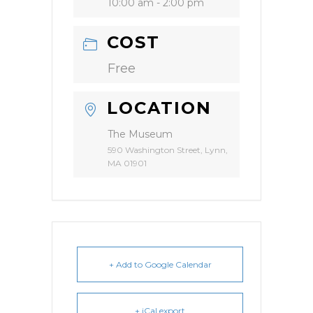
10:00 am - 2:00 pm
COST
Free
LOCATION
The Museum
590 Washington Street, Lynn,
MA 01901
+ Add to Google Calendar
+ iCal export