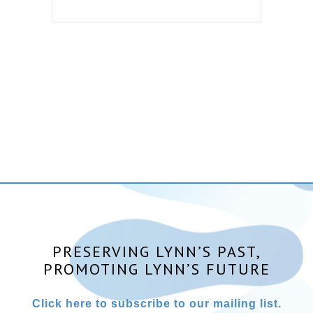
PRESERVING LYNN’S PAST,
PROMOTING LYNN’S FUTURE
Click here to subscribe to our mailing list.