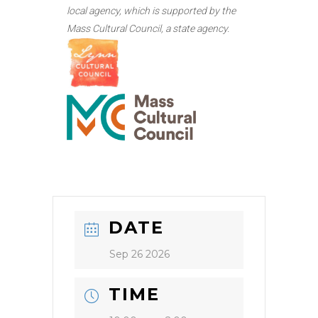
local agency, which is supported by the
Mass Cultural Council, a state agency.
DATE
Sep 26 2026
TIME