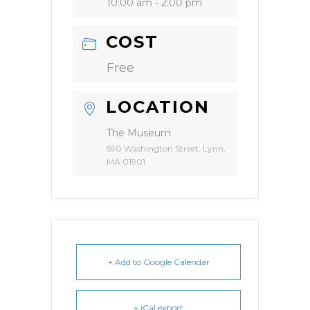
10:00 am - 2:00 pm
COST
Free
LOCATION
The Museum
590 Washington Street, Lynn,
MA 01901
+ Add to Google Calendar
+ iCal export