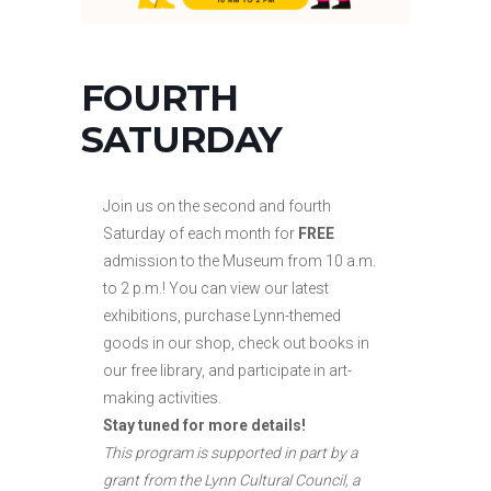
FOURTH
SATURDAY
Join us on the second and fourth
Saturday of each month for
FREE
admission to the Museum from 10 a.m.
to
2 p.m.! You can view our latest
exhibitions, purchase Lynn-themed
goods in our shop, check out books in
our free library, and participate in art-
making activities.
Stay tuned for more details!
This program is supported in part by a
grant from the Lynn Cultural Council, a