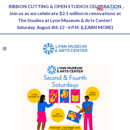
RIBBON CUTTING & OPEN STUDIOS CELEBRATION
English
▼
Join us as we celebrate $2.1 million in renovations at
The Studios at Lynn Museum & Arts Center!
Saturday, August 8th 12 - 4 P.M.
(
LEARN MORE
)