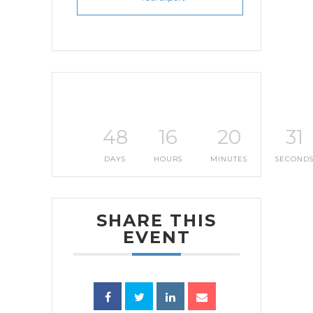
48
16
20
30
DAYS
HOURS
MINUTES
SECOND
SHARE THIS
EVENT