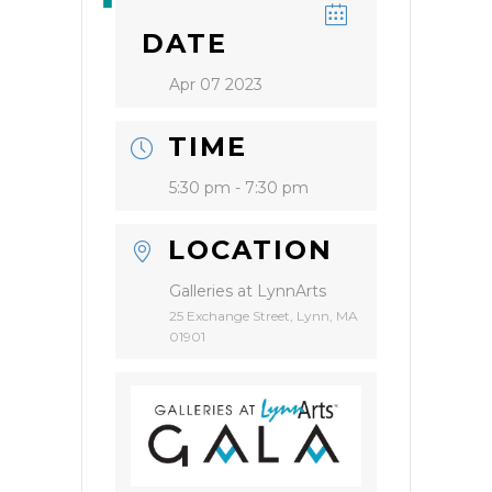
DATE
Apr 07 2023
TIME
5:30 pm - 7:30 pm
LOCATION
Galleries at LynnArts
25 Exchange Street, Lynn, MA
01901