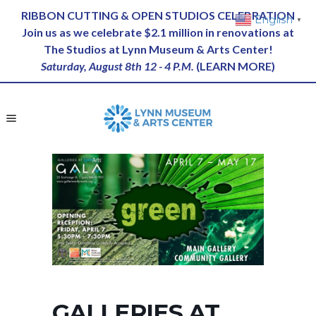
RIBBON CUTTING & OPEN STUDIOS CELEBRATION
English
▼
Join us as we celebrate $2.1 million in renovations at
The Studios at Lynn Museum & Arts Center!
Saturday, August 8th 12 - 4 P.M.
(
LEARN MORE
)
GALLERIES AT