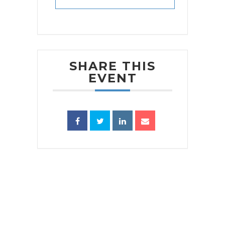
SHARE THIS
EVENT