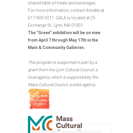
shared table of treats and beverages.
For more information, contact Annette at
617-909-9211. GALA is located at 25
Exchange St., Lynn, MA 01901.
The “Green” exhibition will be on view
from April 7 through May 17th in the
Main & Community Galleries.
This program is supported in part by a
grant from the Lynn Cultural Council, a
local agency which is supported by the
Mass Cultural Council, a state agency.