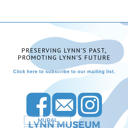
PRESERVING LYNN’S PAST,
PROMOTING LYNN’S FUTURE
Click here to subscribe to our mailing list.