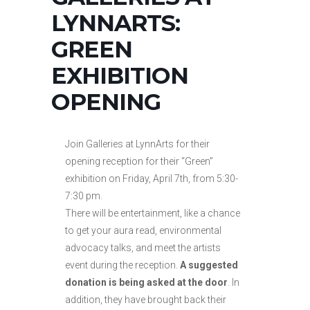
LYNNARTS:
GREEN
EXHIBITION
OPENING
Join Galleries at LynnArts for their
opening reception for their “Green”
exhibition on Friday, April 7th, from 5:30-
7:30 pm.
There will be entertainment, like a chance
to get your aura read, environmental
advocacy talks, and meet the artists
event during the reception.
A suggested
donation is being asked at the door
. In
addition, they have brought back their