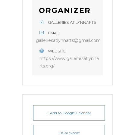
ORGANIZER
GALLERIES AT LYNNARTS
EMAIL
galleriesatlynnarts@gmail.com
WEBSITE
https://www.galleriesatlynna
rts.org/
+ Add to Google Calendar
+ iCal export