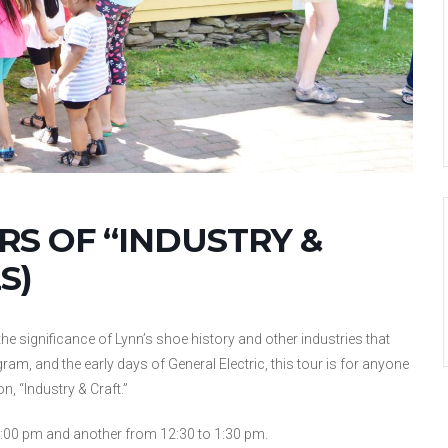
S OF “INDUSTRY &
S)
he significance of Lynn’s shoe history and other industries that
gram, and the early days of General Electric, this tour is for anyone
n, “Industry & Craft.”
:00 pm and another from 12:30 to 1:30 pm.