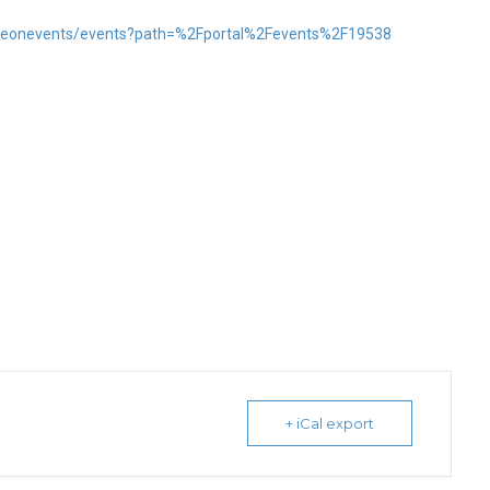
l/neonevents/events?path=%2Fportal%2Fevents%2F19538
+ iCal export