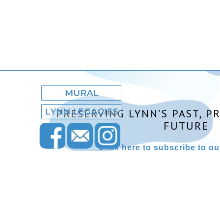
PRESERVING LYNN’S PAST, P
FUTURE
Click here to subscribe to our
Lynn Museum ©2