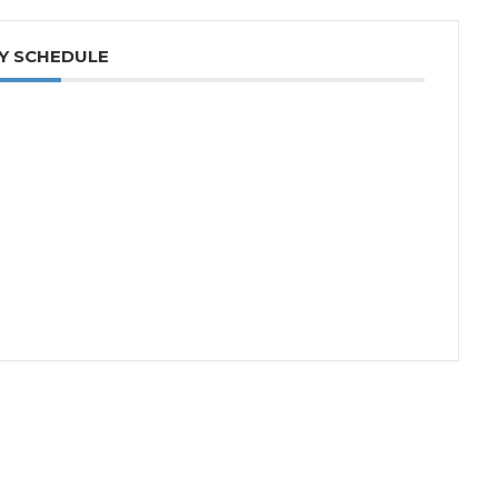
Y SCHEDULE