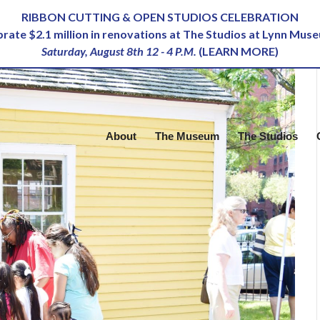
RIBBON CUTTING & OPEN STUDIOS CELEBRATION
ebrate $2.1 million in renovations at The Studios at Lynn Mus
Saturday, August 8th 12 - 4 P.M.
(
LEARN MORE
)
About
The Museum
The Studios