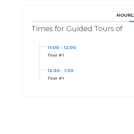
HOURL
Times for Guided Tours of
11:00
-
12:00
Tour #1
12:30
-
1:30
Tour #1