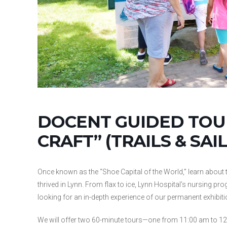
DOCENT GUIDED TOUR
CRAFT” (TRAILS & SAIL
Once known as the “Shoe Capital of the World,” learn about t
thrived in Lynn. From flax to ice, Lynn Hospital’s nursing pro
looking for an in-depth experience of our permanent exhibitio
We will offer two 60-minute tours—one from 11:00 am to 12