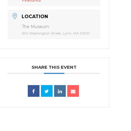
LOCATION
The Museum
590 Washington Street, Lynn, MA 01901
SHARE THIS EVENT