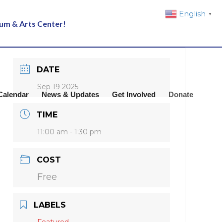
English
▼
eum & Arts Center!
DATE
Sep 19 2025
Calendar
News & Updates
Get Involved
Donate
TIME
11:00 am - 1:30 pm
COST
Free
LABELS
Featured