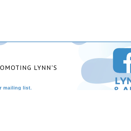
ROMOTING LYNN’S
 mailing list.
025 All rights reserved. | Site designed and powered by
Stainles