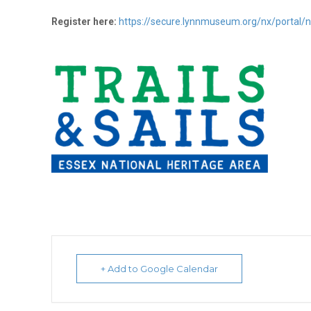
Register here:
https://secure.lynnmuseum.org/nx/porta
+ Add to Google Calendar