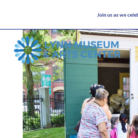
Join us as we cel