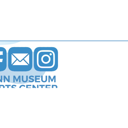
s Communications
.