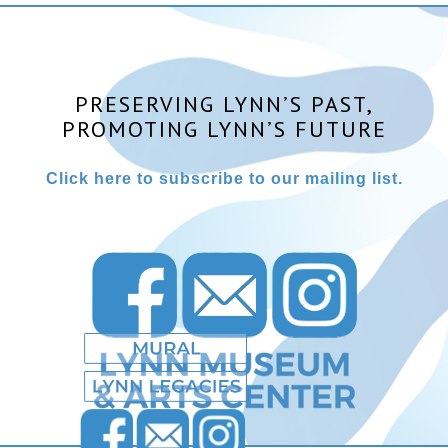
PRESERVING LYNN’S PAST,
PROMOTING LYNN’S FUTURE
Click here to subscribe to our mailing list.