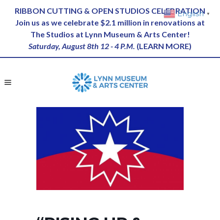
RIBBON CUTTING & OPEN STUDIOS CELEBRATION
English
▼
Join us as we celebrate $2.1 million in renovations at
The Studios at Lynn Museum & Arts Center!
Saturday, August 8th 12 - 4 P.M.
(
LEARN MORE
)