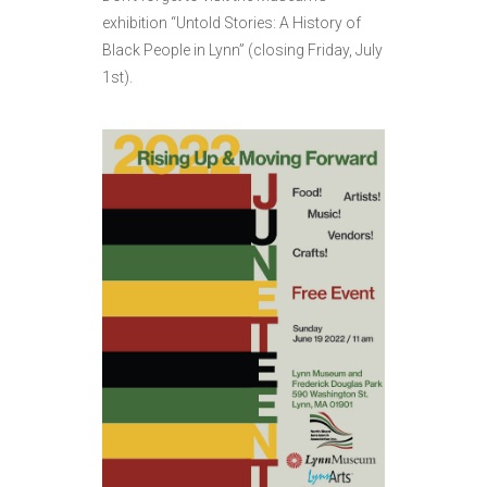
exhibition “Untold Stories: A History of
Black People in Lynn” (closing Friday, July
1st).