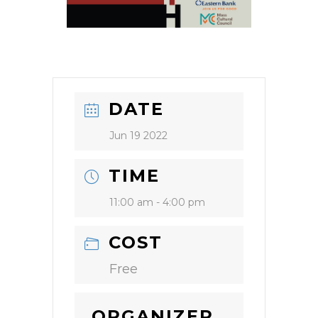
DATE
Jun 19 2022
TIME
11:00 am - 4:00 pm
COST
Free
ORGANIZER