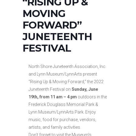
“RISING UP &
MOVING
FORWARD”
JUNETEENTH
FESTIVAL
North Shore Juneteenth Association, Inc.
and Lynn Museum/LynnArts present
“Rising Up & Moving Forward,” the 2022
Juneteenth Festival on
Sunday, June
19th, from 11 am – 4 pm
outdoors in the
Frederick Douglass Memorial Park &
Lynn Museum/LynnArts Park. Enjoy
music, food for purchase, vendors,
artists, and family activities.
Don’t forget to visit the Museum’s