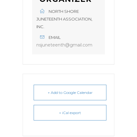
NORTH SHORE
JUNETEENTH ASSOCIATION,
INC.
EMAIL
nsjuneteenth@gmail.com
+ Add to Google Calendar
+ iCal export