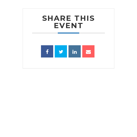
SHARE THIS
EVENT