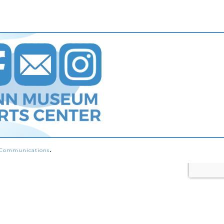
s Communications
.