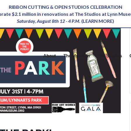
RIBBON CUTTING & OPEN STUDIOS CELEBRATION
ebrate $2.1 million in renovations at The Studios at Lynn Mus
Saturday, August 8th 12 - 4 P.M.
(
LEARN MORE
)
About
The Museum
The Studios