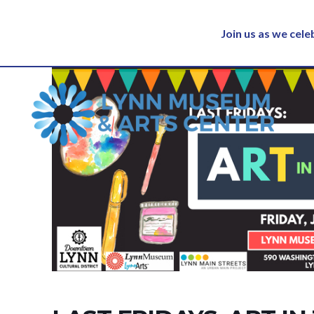
Join us as we cel