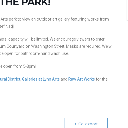
 THE PARK!
Arts park to view an outdoor art gallery featuring works from
zef Nadj.
thers, capacity will be limited. We encourage viewers to enter
eum Courtyard on Washington Street. Masks are required. We will
ll be open for bathroom/hand wash use.
o be open from 5-8pm!
ral District
,
Galleries at Lynn Arts
and
Raw Art Works
for the
+ iCal export