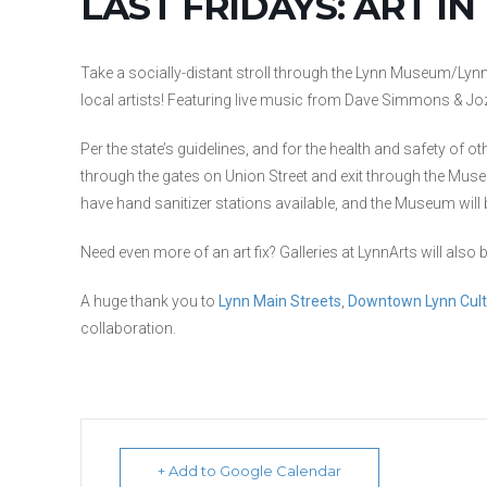
LAST FRIDAYS: ART IN
Take a socially-distant stroll through the Lynn Museum/Lynn
local artists! Featuring live music from Dave Simmons & Jo
Per the state’s guidelines, and for the health and safety of o
through the gates on Union Street and exit through the Mus
have hand sanitizer stations available, and the Museum wi
Need even more of an art fix? Galleries at LynnArts will als
A huge thank you to
Lynn Main Streets
,
Downtown Lynn Cultu
collaboration.
+ Add to Google Calendar