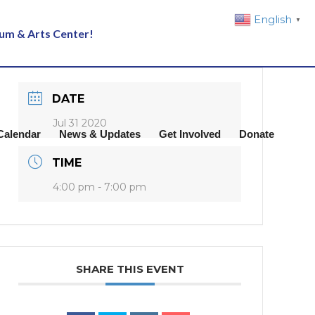
English
▼
eum & Arts Center!
DATE
Jul 31 2020
Calendar
News & Updates
Get Involved
Donate
TIME
4:00 pm - 7:00 pm
SHARE THIS EVENT