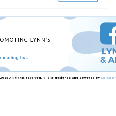
ROMOTING LYNN’S
 mailing list.
025 All rights reserved. | Site designed and powered by
Stainles