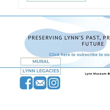
PRESERVING LYNN’S PAST, P
FUTURE
Click here to subscribe to our
Lynn Museum ©2