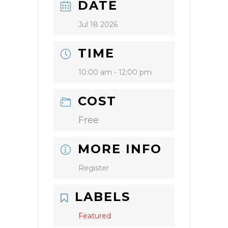
DATE
Jul 18 2026
TIME
10:00 am - 12:00 pm
COST
Free
MORE INFO
Register
LABELS
Featured