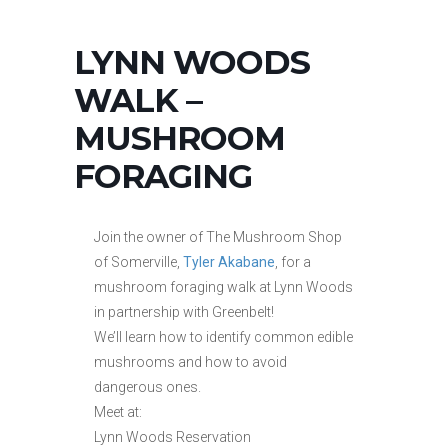
LYNN WOODS
WALK –
MUSHROOM
FORAGING
Join the owner of The Mushroom Shop
of Somerville,
Tyler Akabane
, for a
mushroom foraging walk at Lynn Woods
in partnership with Greenbelt!
We’ll learn how to identify common edible
mushrooms and how to avoid
dangerous ones.
Meet at:
Lynn Woods Reservation