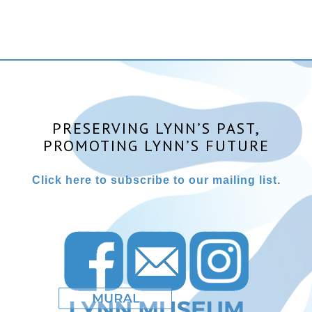
PRESERVING LYNN’S PAST,
PROMOTING LYNN’S FUTURE
Click here to subscribe to our mailing list.