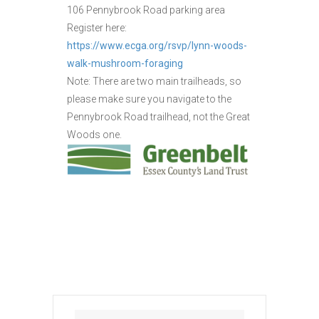
106 Pennybrook Road parking area
Register here:
https://www.ecga.org/rsvp/lynn-woods-
walk-mushroom-foraging
Note: There are two main trailheads, so
please make sure you navigate to the
Pennybrook Road trailhead, not the Great
Woods one.