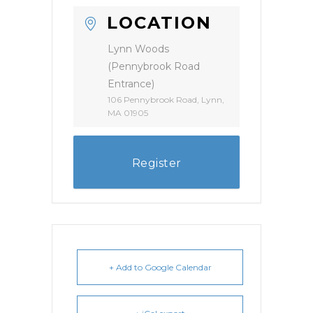
LOCATION
Lynn Woods
(Pennybrook Road
Entrance)
106 Pennybrook Road, Lynn,
MA 01905
Register
+ Add to Google Calendar