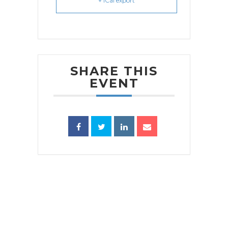
+ iCal export
SHARE THIS
EVENT