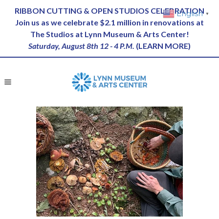
RIBBON CUTTING & OPEN STUDIOS CELEBRATION
English
▼
Join us as we celebrate $2.1 million in renovations at
The Studios at Lynn Museum & Arts Center!
Saturday, August 8th 12 - 4 P.M.
(
LEARN MORE
)