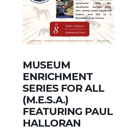
MUSEUM
ENRICHMENT
SERIES FOR ALL
(M.E.S.A.)
FEATURING PAUL
HALLORAN