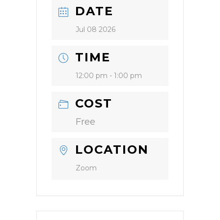
DATE
Jul 08 2026
TIME
12:00 pm - 1:00 pm
COST
Free
LOCATION
Zoom