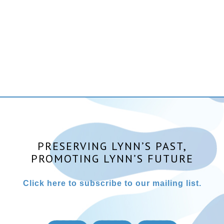
PRESERVING LYNN’S PAST,
PROMOTING LYNN’S FUTURE
Click here to subscribe to our mailing list.