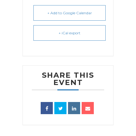
+ Add to Google Calendar
+ iCal export
SHARE THIS
EVENT