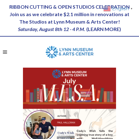
RIBBON CUTTING & OPEN STUDIOS CELEBRATION
English
▼
Join us as we celebrate $2.1 million in renovations at
The Studios at Lynn Museum & Arts Center!
Saturday, August 8th 12 - 4 P.M.
(
LEARN MORE
)