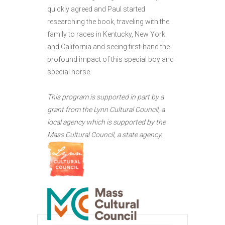
quickly agreed and Paul started
researching the book, traveling with the
family to races in Kentucky, New York
and California and seeing first-hand the
profound impact of this special boy and
special horse.
This program is supported in part by a
grant from the Lynn Cultural Council, a
local agency which is supported by the
Mass Cultural Council, a state agency.