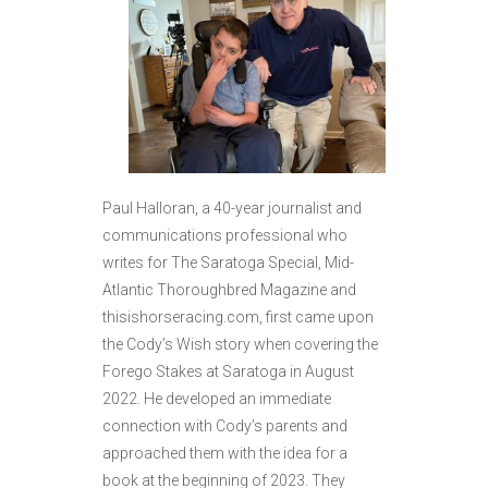
Paul Halloran, a 40-year journalist and
communications professional who
writes for The Saratoga Special, Mid-
Atlantic Thoroughbred Magazine and
thisishorseracing.com, first came upon
the Cody’s Wish story when covering the
Forego Stakes at Saratoga in August
2022. He developed an immediate
connection with Cody’s parents and
approached them with the idea for a
book at the beginning of 2023. They