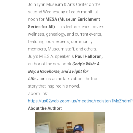
Join Lynn Museum & Arts Center on the
second Wednesday of each month at
noon for
MESA (Museum Enrichment
Series for All)
. This lecture series covers
wellness, genealogy, and current events,
featuring local experts, community
members, Museum staff, and others.
July’s M.E.S.A. speaker is
Paul Halloran,
author of the new book
Cody’s Wish: A
Boy, a Racehorse, and a Fight for
Life.
Join us as he talks about the true
story that inspired his novel.
Zoom link:
https://us02web.zoom.us/meeting/register/fMxZhdm
About the Author: