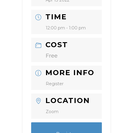
Apr 13 2022
TIME
12:00 pm - 1:00 pm
COST
Free
MORE INFO
Register
LOCATION
Zoom