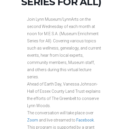
SERIES FOR ALL)
Join Lynn Museum/LynnArts on the
second Wednesday of each month at
noon for M.E.S.A. (Museum Enrichment
Series for All). Covering various topics
such as wellness, genealogy, and current
events, hear from local experts,
community members, Museum staff,
and others during this virtual lecture
series.
Ahead of Earth Day, Vanessa Johnson-
Hall of Essex County Land Trust explains
the efforts of The Greenbelt to conserve
Lynn Woods.
The conversation will take place over
Zoom
and live-streamed to
Facebook
.
This program is supported by a grant