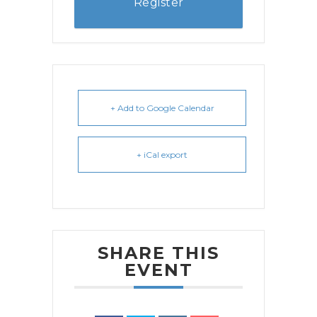
Register
+ Add to Google Calendar
+ iCal export
SHARE THIS
EVENT