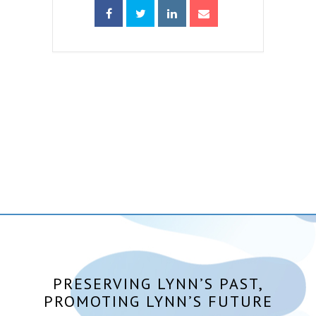
PRESERVING LYNN’S PAST,
PROMOTING LYNN’S FUTURE