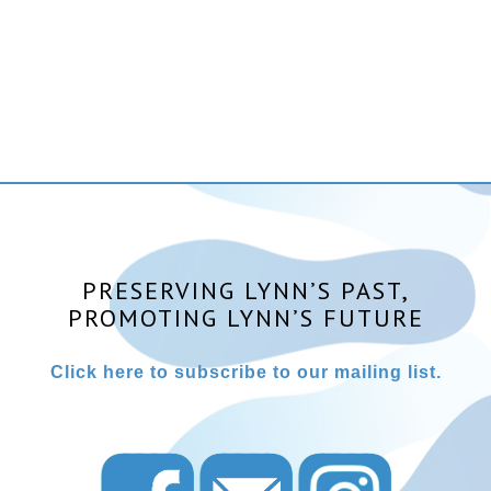
PRESERVING LYNN’S PAST,
PROMOTING LYNN’S FUTURE
Click here to subscribe to our mailing list.