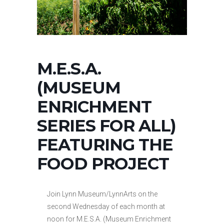
M.E.S.A.
(MUSEUM
ENRICHMENT
SERIES FOR ALL)
FEATURING THE
FOOD PROJECT
Join Lynn Museum/LynnArts on the
second Wednesday of each month at
noon for M.E.S.A. (Museum Enrichment