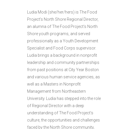
Ludia Modi (she/her/hers) is The Food
Project’s North Shore Regional Director,
an alumna of The Food Project’s North
Shore youth programs, and served
professionally as a Youth Development
Specialist and Food Corps supervisor.
Ludia brings a background in nonprofit
leadership and community partnerships
from past positions at City Year Boston
and various human service agencies, as
well as a Masters in Nonprofit
Management from Northeastern
University. Ludia has stepped into the role
of Regional Director with a deep
understanding of The Food Project’s
culture, the opportunities and challenges
faced by the North Shore community,