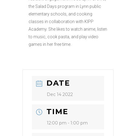
the Salad Days program in Lynn public
elementary schools, and cooking
classes in collaboration with KIPP
Academy. She likes to watch anime, listen
to music, cook pasta, and play video
games in her free time.
DATE
Dec 14 2022
TIME
12:00 pm - 1:00 pm