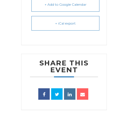
+ Add to Google Calendar
+ iCal export
SHARE THIS
EVENT