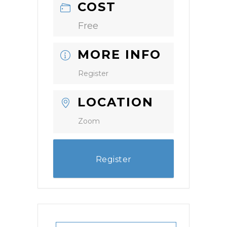
COST
Free
MORE INFO
Register
LOCATION
Zoom
Register