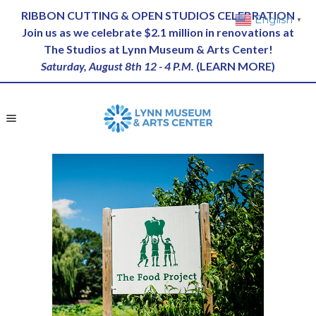
RIBBON CUTTING & OPEN STUDIOS CELEBRATION
English
▼
Join us as we celebrate $2.1 million in renovations at
The Studios at Lynn Museum & Arts Center!
Saturday, August 8th 12 - 4 P.M.
(
LEARN MORE
)