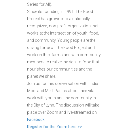
Series for All).
Since its founding in 1991, The Food
Project has grown into a nationally
recognized, non-profit organization that
works at the intersection of youth, food,
and community. Young people are the
driving force of The Food Project and
work on their farms and with community
members to realize the right to food that
nourishes our communities and the
planet we share.
Join us for this conversation with Ludia
Modi and Merli Pacius about their vital
work with youth and the community in
the City of Lynn. The discussion will take
place over Zoom and live-streamed on
Facebook
.
Register for the Zoom here >>