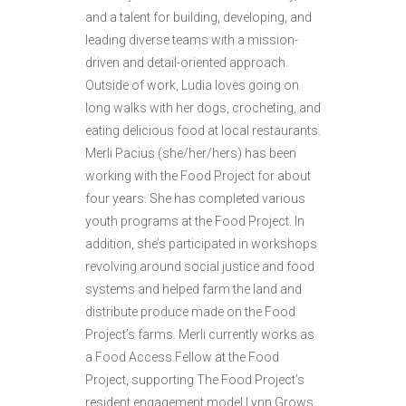
and a talent for building, developing, and
leading diverse teams with a mission-
driven and detail-oriented approach.
Outside of work, Ludia loves going on
long walks with her dogs, crocheting, and
eating delicious food at local restaurants.
Merli Pacius (she/her/hers) has been
working with the Food Project for about
four years. She has completed various
youth programs at the Food Project. In
addition, she’s participated in workshops
revolving around social justice and food
systems and helped farm the land and
distribute produce made on the Food
Project’s farms. Merli currently works as
a Food Access Fellow at the Food
Project, supporting The Food Project’s
resident engagement model Lynn Grows,