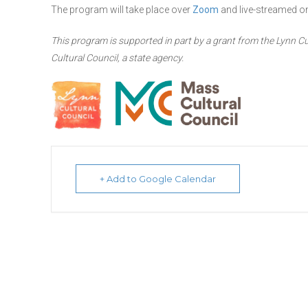
The program will take place over
Zoom
and live-streamed 
This program is supported in part by a grant from the Lynn Cu
Cultural Council, a state agency.
+ Add to Google Calendar