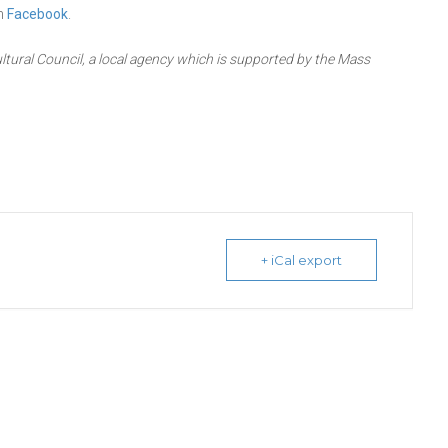
on
Facebook
.
ltural Council, a local agency which is supported by the Mass
+ iCal export