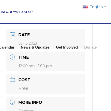
English
▼
eum & Arts Center!
DATE
Jul 13 2023
Calendar
News & Updates
Get Involved
Donate
TIME
12:00 pm - 1:00 pm
COST
Free
MORE INFO
Register