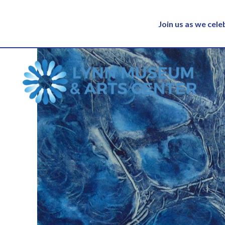
Join us as we cel