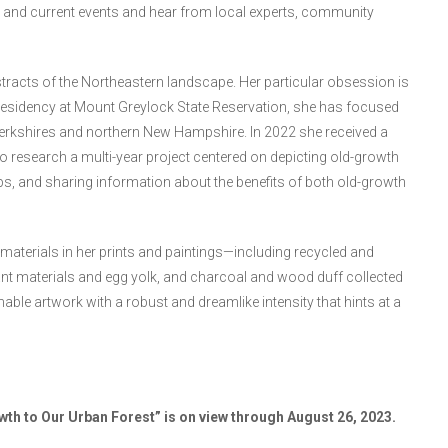
ogy, and current events and hear from local experts, community
 abstracts of the Northeastern landscape. Her particular obsession is
 residency at Mount Greylock State Reservation, she has focused
Berkshires and northern New Hampshire. In 2022 she received a
to research a multi-year project centered on depicting old-growth
ps, and sharing information about the benefits of both old-growth
materials in her prints and paintings—including recycled and
t materials and egg yolk, and charcoal and wood duff collected
able artwork with a robust and dreamlike intensity that hints at a
wth to Our Urban Forest” is on view through August 26, 2023.