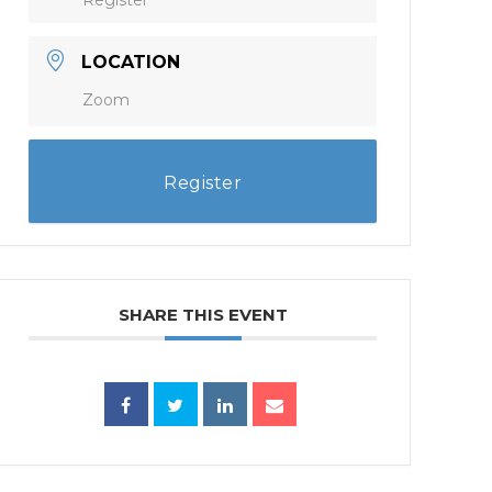
LOCATION
Zoom
Register
SHARE THIS EVENT