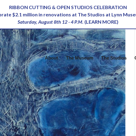
RIBBON CUTTING & OPEN STUDIOS CELEBRATION
ebrate $2.1 million in renovations at The Studios at Lynn Mus
Saturday, August 8th 12 - 4 P.M.
(
LEARN MORE
)
About
The Museum
The Studios