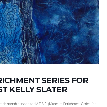
RICHMENT SERIES FOR
ST KELLY SLATER
ch month at noon for M.E.S.A. (Museum Enrichment Series for