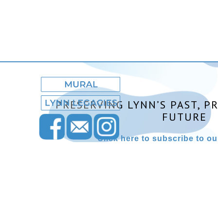
PRESERVING LYNN’S PAST, P
FUTURE
Click here to subscribe to our
Lynn Museum ©2