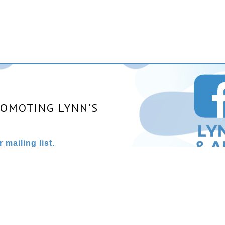
ROMOTING LYNN’S
 mailing list.
025 All rights reserved. | Site designed and powered by
Stainles