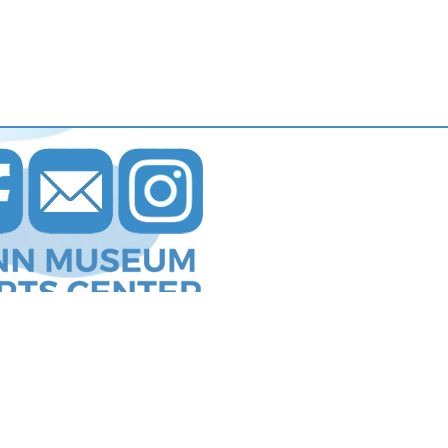
s Communications
.