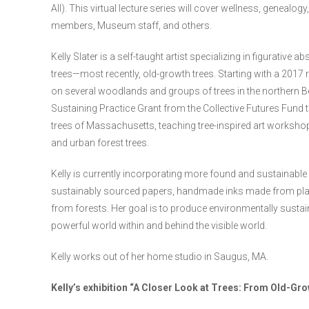
All). This virtual lecture series will cover wellness, geneal
members, Museum staff, and others.
Kelly Slater is a self-taught artist specializing in figurative
trees—most recently, old-growth trees. Starting with a 2017
on several woodlands and groups of trees in the northern 
Sustaining Practice Grant from the Collective Futures Fund 
trees of Massachusetts, teaching tree-inspired art worksho
and urban forest trees.
Kelly is currently incorporating more found and sustainable 
sustainably sourced papers, handmade inks made from plan
from forests. Her goal is to produce environmentally sustain
powerful world within and behind the visible world.
Kelly works out of her home studio in Saugus, MA.
Kelly’s exhibition “A Closer Look at Trees: From Old-Gro