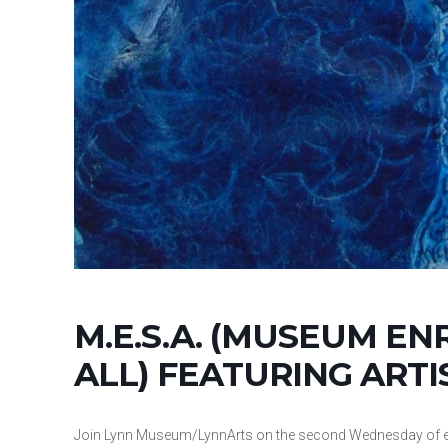
M.E.S.A. (MUSEUM EN
ALL) FEATURING ARTI
Join Lynn Museum/LynnArts on the second Wednesday of ea