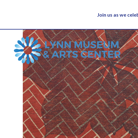
Join us as we cel