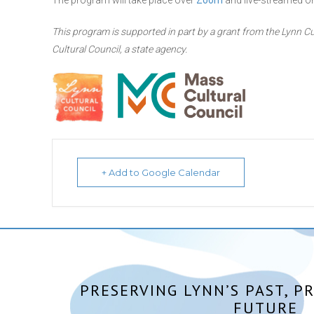
The program will take place over
Zoom
and live-streamed o
This program is supported in part by a grant from the Lynn Cu
Cultural Council, a state agency.
+ Add to Google Calendar
PRESERVING LYNN’S PAST, P
FUTURE