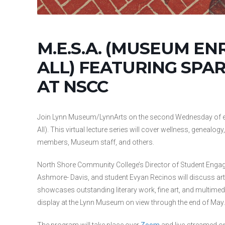
M.E.S.A. (MUSEUM EN
ALL) FEATURING SPA
AT NSCC
Join Lynn Museum/LynnArts on the second Wednesday of ea
All). This virtual lecture series will cover wellness, geneal
members, Museum staff, and others.
North Shore Community College’s Director of Student Engag
Ashmore- Davis, and student Evyan Recinos will discuss ar
showcases outstanding literary work, fine art, and multimedi
display at the Lynn Museum on view through the end of May.