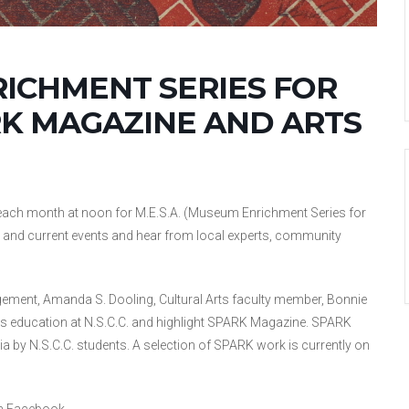
RICHMENT SERIES FOR
RK MAGAZINE AND ARTS
ch month at noon for M.E.S.A. (Museum Enrichment Series for
ogy, and current events and hear from local experts, community
ement, Amanda S. Dooling, Cultural Arts faculty member, Bonnie
ts education at N.S.C.C. and highlight SPARK Magazine. SPARK
a by N.S.C.C. students. A selection of SPARK work is currently on