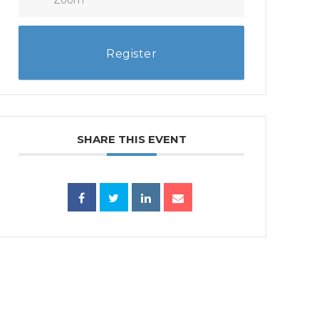
Register
SHARE THIS EVENT