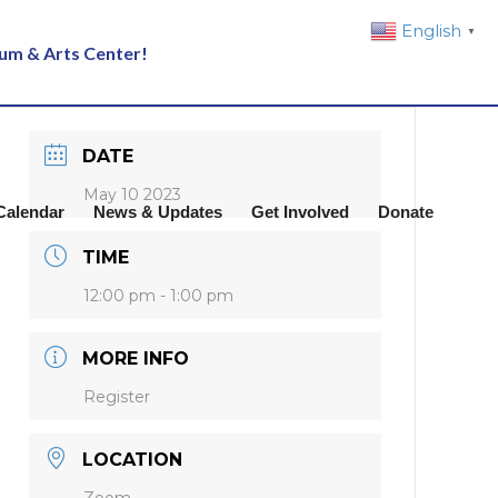
English
▼
eum & Arts Center!
DATE
May 10 2023
Calendar
News & Updates
Get Involved
Donate
TIME
12:00 pm - 1:00 pm
MORE INFO
Register
LOCATION
Zoom