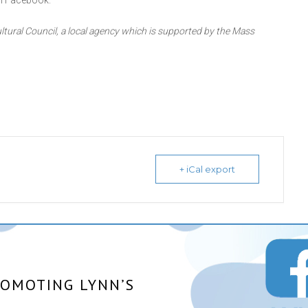
n Facebook.
ltural Council, a local agency which is supported by the Mass
+ iCal export
ROMOTING LYNN’S