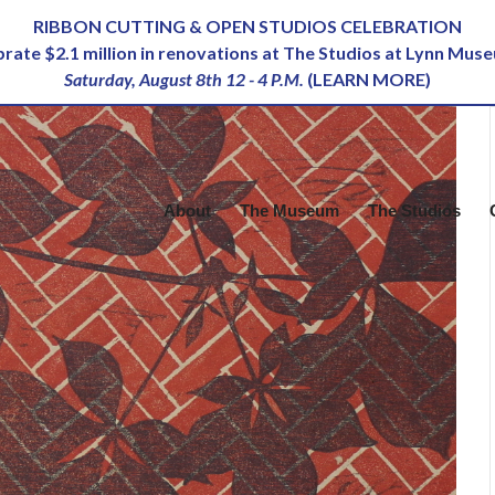
RIBBON CUTTING & OPEN STUDIOS CELEBRATION
ebrate $2.1 million in renovations at The Studios at Lynn Mus
Saturday, August 8th 12 - 4 P.M.
(
LEARN MORE
)
About
The Museum
The Studios