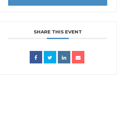
SHARE THIS EVENT