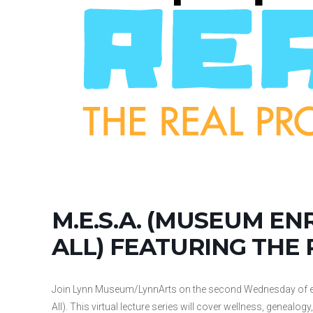
M.E.S.A. (MUSEUM EN
ALL) FEATURING THE
Join Lynn Museum/LynnArts on the second Wednesday of ea
All). This virtual lecture series will cover wellness, geneal