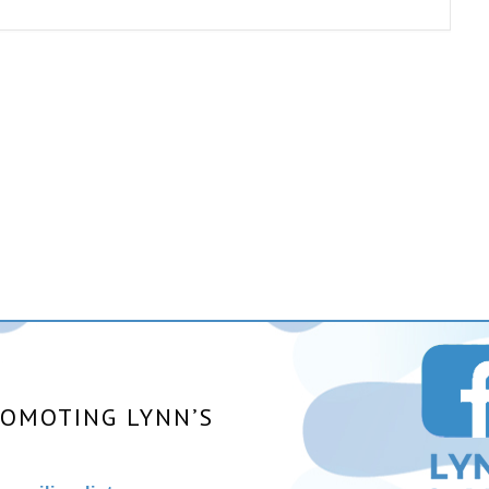
ROMOTING LYNN’S