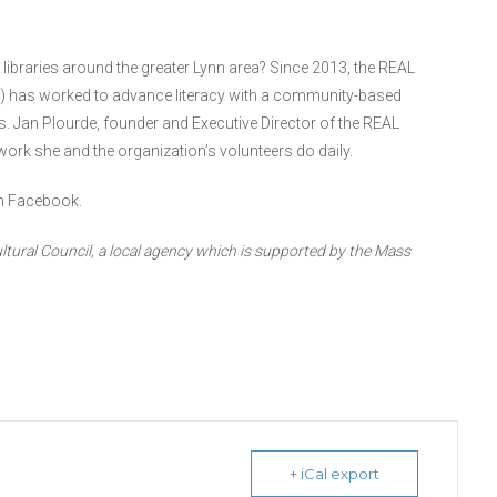
e libraries around the greater Lynn area? Since 2013, the REAL
) has worked to advance literacy with a community-based
s. Jan Plourde, founder and Executive Director of the REAL
rk she and the organization’s volunteers do daily.
n Facebook.
ltural Council, a local agency which is supported by the Mass
+ iCal export