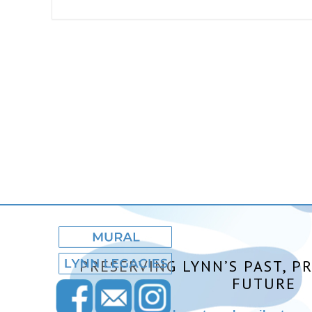
PRESERVING LYNN’S PAST, P
FUTURE