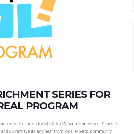
RICHMENT SERIES FOR
 REAL PROGRAM
ch month at noon for M.E.S.A. (Museum Enrichment Series for
ogy, and current events and hear from local experts, community