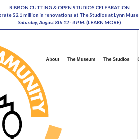
RIBBON CUTTING & OPEN STUDIOS CELEBRATION
ebrate $2.1 million in renovations at The Studios at Lynn Mus
Saturday, August 8th 12 - 4 P.M.
(
LEARN MORE
)
About
The Museum
The Studios