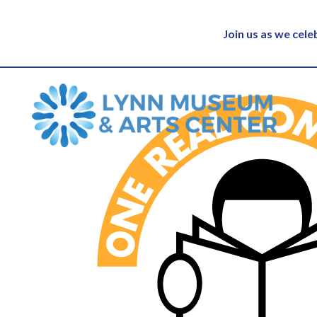
Join us as we cel