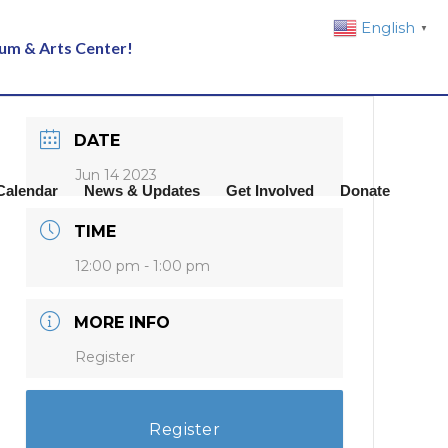
English
▼
eum & Arts Center!
DATE
Jun 14 2023
Calendar
News & Updates
Get Involved
Donate
TIME
12:00 pm - 1:00 pm
MORE INFO
Register
Register