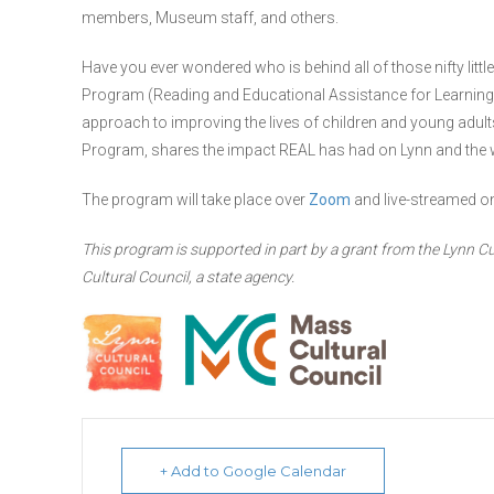
members, Museum staff, and others.
Have you ever wondered who is behind all of those nifty littl
Program (Reading and Educational Assistance for Learning
approach to improving the lives of children and young adult
Program, shares the impact REAL has had on Lynn and the wo
The program will take place over
Zoom
and live-streamed o
This program is supported in part by a grant from the Lynn Cu
Cultural Council, a state agency.
+ Add to Google Calendar