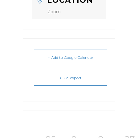
LOCATION
Zoom
+ Add to Google Calendar
+ iCal export