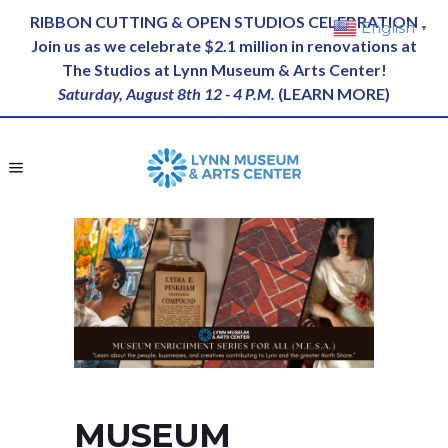
RIBBON CUTTING & OPEN STUDIOS CELEBRATION
English
▼
Join us as we celebrate $2.1 million in renovations at
The Studios at Lynn Museum & Arts Center!
Saturday, August 8th 12 - 4 P.M.
(
LEARN MORE
)
MUSEUM