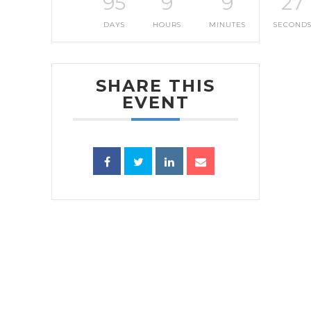
95
9
9
26
DAYS
HOURS
MINUTES
SECOND
SHARE THIS
EVENT