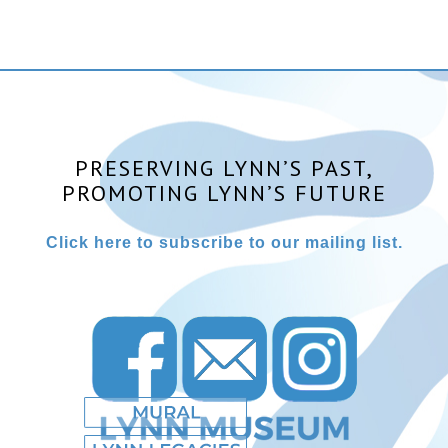
PRESERVING LYNN’S PAST,
PROMOTING LYNN’S FUTURE
Click here to subscribe to our mailing list.