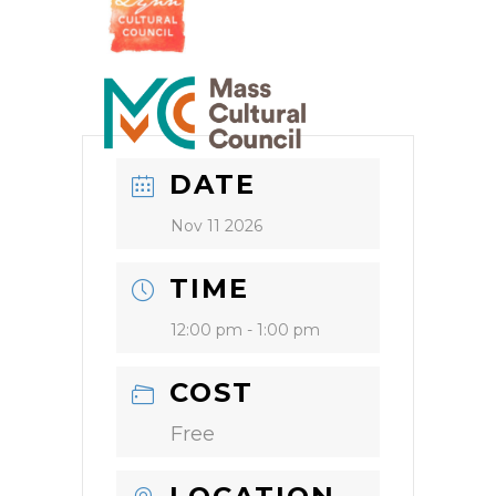
DATE
Nov 11 2026
TIME
12:00 pm - 1:00 pm
COST
Free