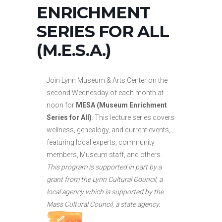
ENRICHMENT
SERIES FOR ALL
(M.E.S.A.)
Join Lynn Museum & Arts Center on the
second Wednesday of each month at
noon for
MESA (Museum Enrichment
Series for All)
. This lecture series covers
wellness, genealogy, and current events,
featuring local experts, community
members, Museum staff, and others.
This program is supported in part by a
grant from the Lynn Cultural Council, a
local agency which is supported by the
Mass Cultural Council, a state agency.