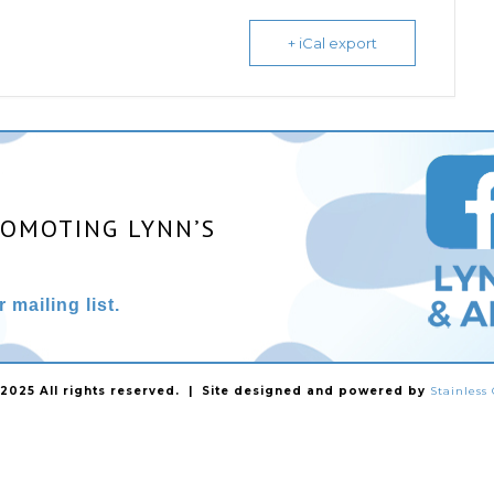
+ iCal export
ROMOTING LYNN’S
 mailing list.
025 All rights reserved. | Site designed and powered by
Stainles