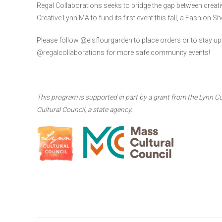
Regal Collaborations seeks to bridge the gap between creati
Creative Lynn MA to fund its first event this fall, a Fashio
Please follow @elsflourgarden to place orders or to stay up 
@regalcollaborations for more safe community events!
This program is supported in part by a grant from the Lynn Cu
Cultural Council, a state agency.