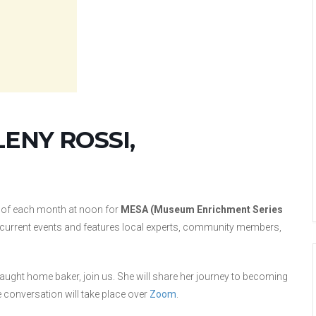
LENY ROSSI,
 of each month at noon for
MESA (Museum Enrichment Series
nd current events and features local experts, community members,
taught home baker, join us. She will share her journey to becoming
 conversation will take place over
Zoom
.