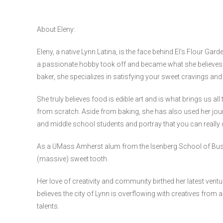
About Eleny:
Eleny, a native Lynn Latina, is the face behind El’s Flour Gard
a passionate hobby took off and became what she believes 
baker, she specializes in satisfying your sweet cravings an
She truly believes food is edible art and is what brings us al
from scratch. Aside from baking, she has also used her jou
and middle school students and portray that you can really 
As a UMass Amherst alum from the Isenberg School of Busin
(massive) sweet tooth.
Her love of creativity and community birthed her latest ventur
believes the city of Lynn is overflowing with creatives from 
talents.