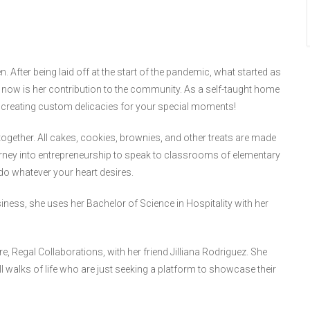
en. After being laid off at the start of the pandemic, what started as
now is her contribution to the community. As a self-taught home
d creating custom delicacies for your special moments!
l together. All cakes, cookies, brownies, and other treats are made
rney into entrepreneurship to speak to classrooms of elementary
do whatever your heart desires.
ess, she uses her Bachelor of Science in Hospitality with her
e, Regal Collaborations, with her friend Jilliana Rodriguez. She
all walks of life who are just seeking a platform to showcase their