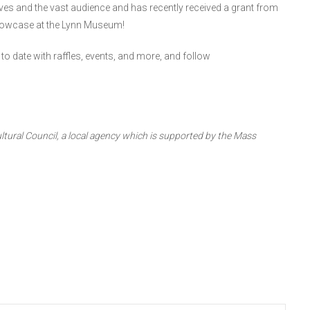
ves and the vast audience and has recently received a grant from
n Showcase at the Lynn Museum!
to date with raffles, events, and more, and follow
ltural Council, a local agency which is supported by the Mass