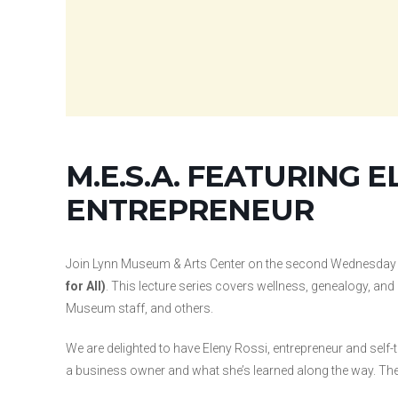
M.E.S.A. FEATURING E
ENTREPRENEUR
Join Lynn Museum & Arts Center on the second Wednesday
for All)
. This lecture series covers wellness, genealogy, a
Museum staff, and others.
We are delighted to have Eleny Rossi, entrepreneur and self-
a business owner and what she’s learned along the way. The