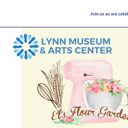
Join us as we cel