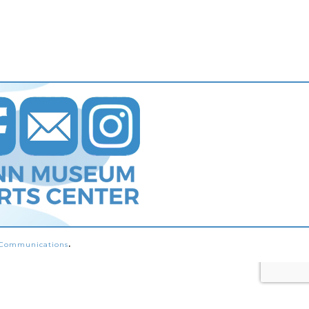
s Communications
.