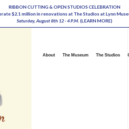
RIBBON CUTTING & OPEN STUDIOS CELEBRATION
ebrate $2.1 million in renovations at The Studios at Lynn Mus
Saturday, August 8th 12 - 4 P.M.
(
LEARN MORE
)
About
The Museum
The Studios