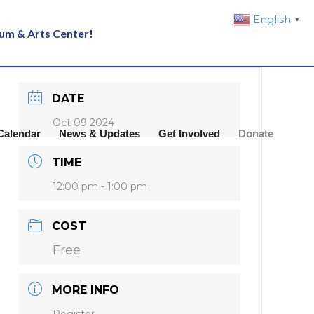
English
▼
eum & Arts Center!
DATE
Oct 09 2024
Calendar
News & Updates
Get Involved
Donate
TIME
12:00 pm - 1:00 pm
COST
Free
MORE INFO
Register