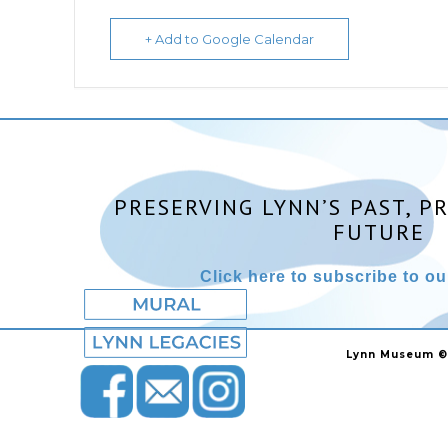
+ Add to Google Calendar
PRESERVING LYNN’S PAST, P
FUTURE
Click here to subscribe to our
Lynn Museum ©2