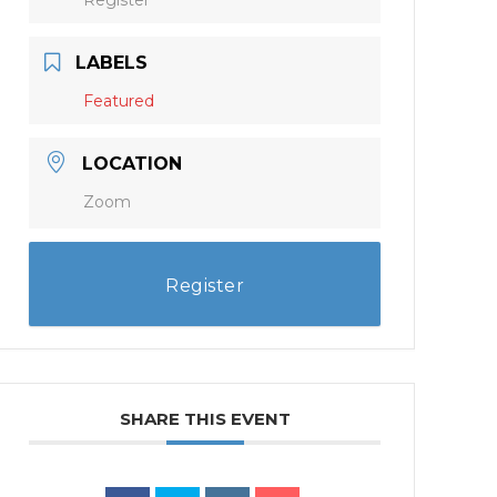
LABELS
Featured
LOCATION
Zoom
Register
SHARE THIS EVENT