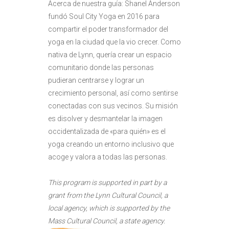
Acerca de nuestra guía: Shanel Anderson
fundó Soul City Yoga en 2016 para
compartir el poder transformador del
yoga en la ciudad que la vio crecer. Como
nativa de Lynn, quería crear un espacio
comunitario donde las personas
pudieran centrarse y lograr un
crecimiento personal, así como sentirse
conectadas con sus vecinos. Su misión
es disolver y desmantelar la imagen
occidentalizada de «para quién» es el
yoga creando un entorno inclusivo que
acoge y valora a todas las personas.
This program is supported in part by a
grant from the Lynn Cultural Council, a
local agency, which is supported by the
Mass Cultural Council, a state agency.