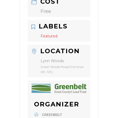
COST
Free
LABELS
Featured
LOCATION
Lynn Woods
Great Woods Road Entrance
(Rt. 129)
ORGANIZER
GREENBELT