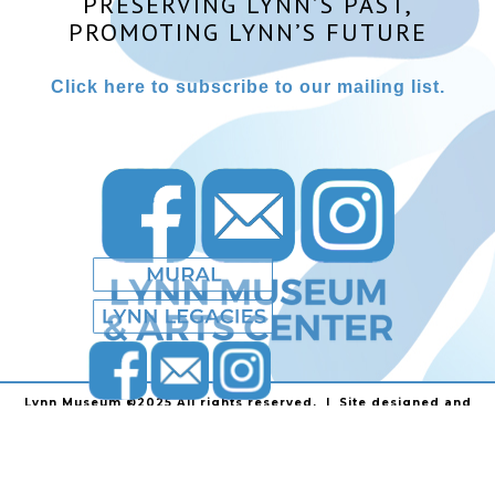
PRESERVING LYNN’S PAST,
PROMOTING LYNN’S FUTURE
Click here to subscribe to our mailing list.
Lynn Museum ©2025 All rights reserved. | Site designed and
powered by
Stainless Communications
.