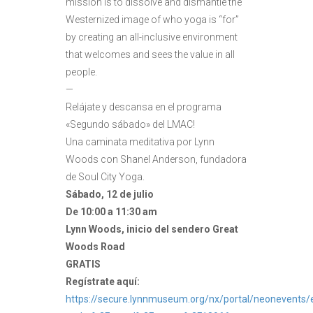
mission is to dissolve and dismantle the
Westernized image of who yoga is “for”
by creating an all-inclusive environment
that welcomes and sees the value in all
people.
—
Relájate y descansa en el programa
«Segundo sábado» del LMAC!
Una caminata meditativa por Lynn
Woods con Shanel Anderson, fundadora
de Soul City Yoga.
Sábado, 12 de julio
De 10:00 a 11:30 am
Lynn Woods, inicio del sendero Great
Woods Road
GRATIS
Regístrate aquí:
https://secure.lynnmuseum.org/nx/portal/neonevents/