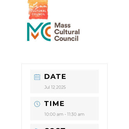
DATE
Jul 12 2025
TIME
10:00 am - 11:30 am