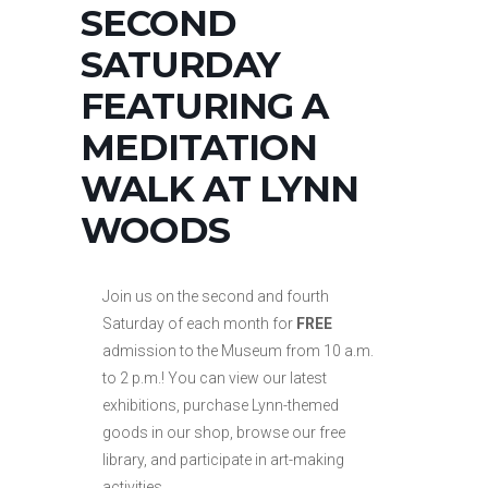
SECOND
SATURDAY
FEATURING A
MEDITATION
WALK AT LYNN
WOODS
Join us on the second and fourth
Saturday of each month for
FREE
admission to the Museum from 10 a.m.
to 2 p.m.! You can view our latest
exhibitions, purchase Lynn-themed
goods in our shop, browse our free
library, and participate in art-making
activities.