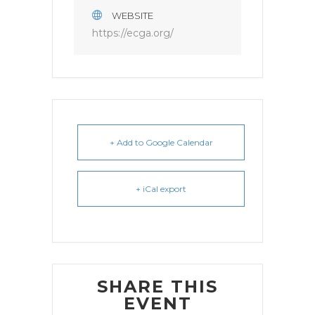
WEBSITE
https://ecga.org/
+ Add to Google Calendar
+ iCal export
SHARE THIS
EVENT