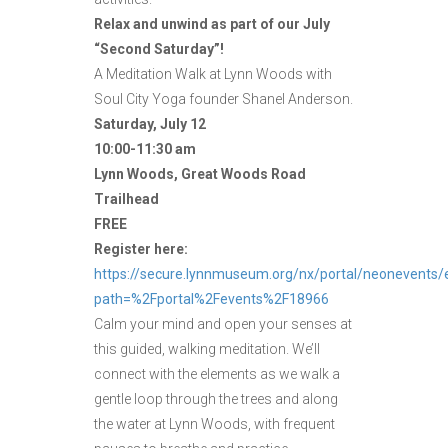
Relax and unwind as part of our July
“Second Saturday”!
A Meditation Walk at Lynn Woods with
Soul City Yoga founder Shanel Anderson.
Saturday, July 12
10:00-11:30 am
Lynn Woods, Great Woods Road
Trailhead
FREE
Register here:
https://secure.lynnmuseum.org/nx/portal/neonevents/
path=%2Fportal%2Fevents%2F18966
Calm your mind and open your senses at
this guided, walking meditation. We’ll
connect with the elements as we walk a
gentle loop through the trees and along
the water at Lynn Woods, with frequent