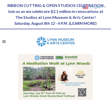
RIBBON CUTTING & OPEN STUDIOS CELEBRATION
English
▼
Join us as we celebrate $2.1 million in renovations at
The Studios at Lynn Museum & Arts Center!
Saturday, August 8th 12 - 4 P.M.
(
LEARN MORE
)