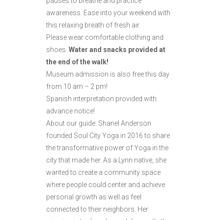
pauses to breathe and practice
awareness. Ease into your weekend with
this relaxing breath of fresh air.
Please wear comfortable clothing and
shoes.
Water and snacks provided at
the end of the walk!
Museum admission is also free this day
from 10 am – 2 pm!
Spanish interpretation provided with
advance notice!
About our guide: Shanel Anderson
founded Soul City Yoga in 2016 to share
the transformative power of Yoga in the
city that made her. As a Lynn native, she
wanted to create a community space
where people could center and achieve
personal growth as well as feel
connected to their neighbors. Her