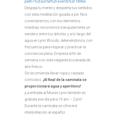
path=%2Fportal%2Fevents%2F18966
Despeja tu mente y despierta tus sentidos
con esta meditación guiada a pie. Nos
conectaremos con los elementos
mientras recorremos tranquilamente un
sendero entre los árboles y a lo largo del
agua en Lynn Woods, deteniéndonos con
frecuencia para respirar y practicar la
conciencia plena. Empieza el fin de
semana con esta relajante bocanada de
aire fresco.
Se recomienda llevar ropa y calzado
cómodos.
¡Al final de la caminata se
proporcionará agua y aperitivos!
¡La entrada al Museo Lynn también es
gratuita ese día para 10 am – 2 pm!
Durante la caminata se ofrecerá
interpretación al español.