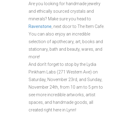
Are you looking for handmade jewelry
and ethically sourced crystals and
minerals? Make sure you head to
Ravenstone
, next door to The Item Cafe.
You can also enjoy an incredible
selection of apothecary, art, books and
stationary, bath and beauty, wares, and
more!
And don’t forget to stop by the Lydia
Pinkham Labs (271 Western Ave) on
Saturday, November 23rd, and Sunday,
November 24th, from 10 am to 5 pm to
see more incredible artworks, artist
spaces, and handmade goods, all
created right here in Lynn!