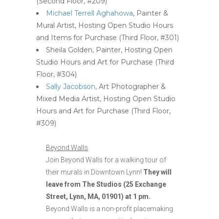
(Second Floor, #209)
Michael Terrell Aghahowa
, Painter &
Mural Artist, Hosting Open Studio Hours
and Items for Purchase (Third Floor, #301)
Sheila Golden, Painter, Hosting Open
Studio Hours and Art for Purchase (Third
Floor, #304)
Sally Jacobson
, Art Photographer &
Mixed Media Artist, Hosting Open Studio
Hours and Art for Purchase (Third Floor,
#309)
Beyond Walls
Join Beyond Walls for a walking tour of
their murals in Downtown Lynn!
They will
leave from The Studios (25 Exchange
Street, Lynn, MA, 01901) at 1 pm.
Beyond Walls is a non-profit placemaking