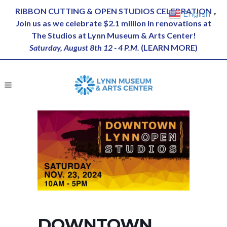
RIBBON CUTTING & OPEN STUDIOS CELEBRATION
English
▼
Join us as we celebrate $2.1 million in renovations at
The Studios at Lynn Museum & Arts Center!
Saturday, August 8th 12 - 4 P.M.
(
LEARN MORE
)
DOWNTOWN