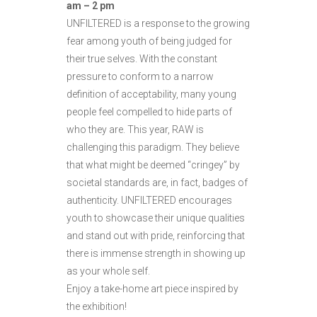
am – 2 pm
UNFILTERED is a response to the growing
fear among youth of being judged for
their true selves. With the constant
pressure to conform to a narrow
definition of acceptability, many young
people feel compelled to hide parts of
who they are. This year, RAW is
challenging this paradigm. They believe
that what might be deemed “cringey” by
societal standards are, in fact, badges of
authenticity. UNFILTERED encourages
youth to showcase their unique qualities
and stand out with pride, reinforcing that
there is immense strength in showing up
as your whole self.
Enjoy a take-home art piece inspired by
the exhibition!