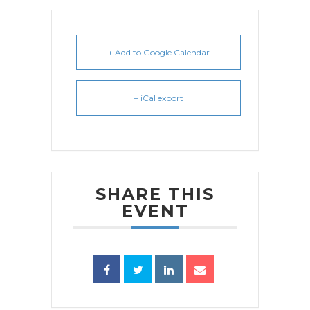
+ Add to Google Calendar
+ iCal export
SHARE THIS
EVENT