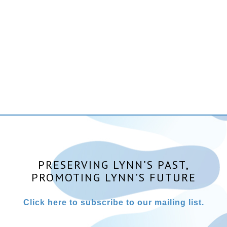
PRESERVING LYNN’S PAST,
PROMOTING LYNN’S FUTURE
Click here to subscribe to our mailing list.