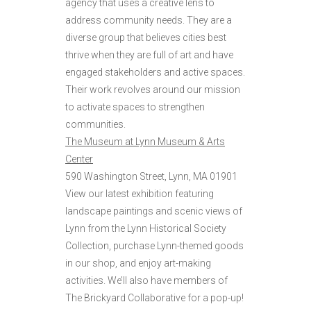
agency that uses a creative lens to
address community needs. They are a
diverse group that believes cities best
thrive when they are full of art and have
engaged stakeholders and active spaces.
Their work revolves around our mission
to activate spaces to strengthen
communities.
The Museum at Lynn Museum & Arts
Center
590 Washington Street, Lynn, MA 01901
View our latest exhibition featuring
landscape paintings and scenic views of
Lynn from the Lynn Historical Society
Collection, purchase Lynn-themed goods
in our shop, and enjoy art-making
activities. We’ll also have members of
The Brickyard Collaborative for a pop-up!