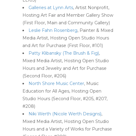
LL103)
Galleries at Lynn Arts
, Artist Nonprofit,
Hosting Art Fair and Member Gallery Show
(First Floor, Main and Community Gallery)
Leslie Fahn Rosenberg
, Painter & Mixed
Media Artist, Hosting Open Studio Hours
and Art for Purchase (First Floor, #101)
Patty Klibansky (The Brush & Fig)
,
Mixed Media Artist, Hosting Open Studio
Hours and Jewelry and Art for Purchase
(Second Floor, #206)
North Shore Music Center
, Music
Education for All Ages, Hosting Open
Studio Hours (Second Floor, #205, #207,
#208)
Niki Werth (Nicole Werth Designs)
,
Mixed Media Artist, Hosting Open Studio
Hours and a Variety of Works for Purchase