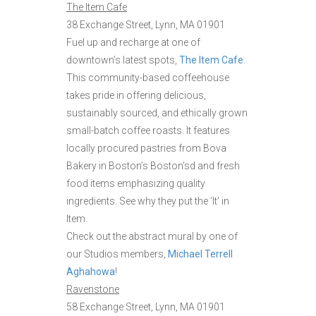
The Item Cafe
38 Exchange Street, Lynn, MA 01901
Fuel up and recharge at one of
downtown’s latest spots,
The Item Cafe
.
This community-based coffeehouse
takes pride in offering delicious,
sustainably sourced, and ethically grown
small-batch coffee roasts. It features
locally procured pastries from Bova
Bakery in Boston’s Boston’sd and fresh
food items emphasizing quality
ingredients. See why they put the ‘It’ in
Item.
Check out the abstract mural by one of
our Studios members,
Michael Terrell
Aghahowa
!
Ravenstone
58 Exchange Street, Lynn, MA 01901