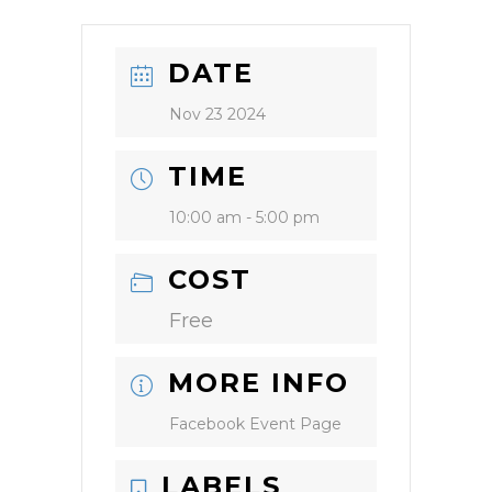
DATE
Nov 23 2024
TIME
10:00 am - 5:00 pm
COST
Free
MORE INFO
Facebook Event Page
LABELS