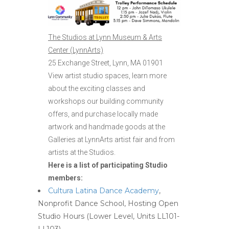
The Studios at Lynn Museum & Arts
Center (LynnArts)
25 Exchange Street, Lynn, MA 01901
View artist studio spaces, learn more
about the exciting classes and
workshops our building community
offers, and purchase locally made
artwork and handmade goods at the
Galleries at LynnArts artist fair and from
artists at the Studios.
Here is a list of participating Studio
members:
Cultura Latina Dance Academy
,
Nonprofit Dance School, Hosting Open
Studio Hours (Lower Level, Units LL101-