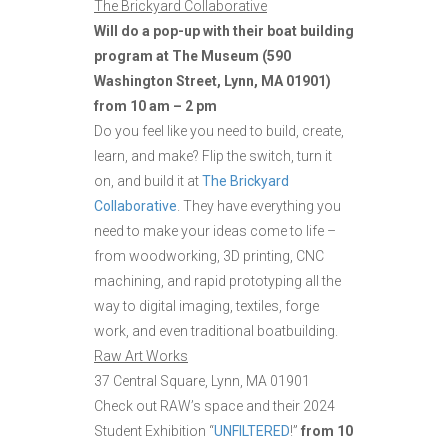
The Brickyard Collaborative
Will do a pop-up with their boat building
program at The Museum (590
Washington Street, Lynn, MA 01901)
from 10 am – 2 pm
Do you feel like you need to build, create,
learn, and make? Flip the switch, turn it
on, and build it at
The Brickyard
Collaborative
. They have everything you
need to make your ideas come to life –
from woodworking, 3D printing, CNC
machining, and rapid prototyping all the
way to digital imaging, textiles, forge
work, and even traditional boatbuilding.
Raw Art Works
37 Central Square, Lynn, MA 01901
Check out RAW’s space and their 2024
Student Exhibition “
UNFILTERED
!”
from 10