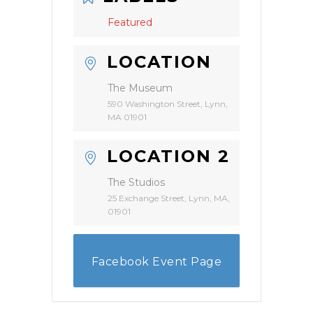
Featured
LOCATION
The Museum
590 Washington Street, Lynn,
MA 01901
LOCATION 2
The Studios
25 Exchange Street, Lynn, MA,
01901
Facebook Event Page