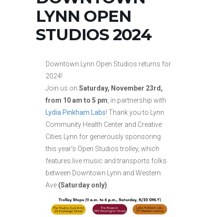
LYNN OPEN
STUDIOS 2024
Downtown Lynn Open Studios returns for
2024!
Join us on
Saturday, November 23rd,
from 10 am to 5 pm
, in partnership with
Lydia Pinkham Labs
! Thank you to Lynn
Community Health Center and Creative
Cities Lynn for generously sponsoring
this year’s Open Studios trolley, which
features live music and transports folks
between Downtown Lynn and Western
Ave
(Saturday only)
.