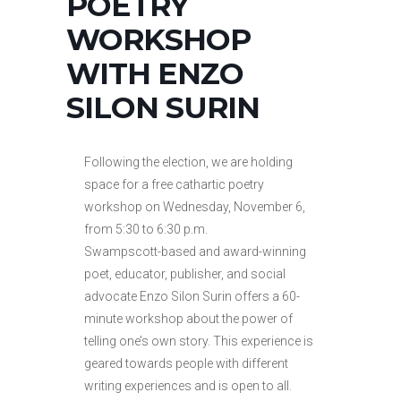
POETRY
WORKSHOP
WITH ENZO
SILON SURIN
Following the election, we are holding
space for a free cathartic poetry
workshop on Wednesday, November 6,
from 5:30 to 6:30 p.m.
Swampscott-based and award-winning
poet, educator, publisher, and social
advocate Enzo Silon Surin offers a 60-
minute workshop about the power of
telling one’s own story. This experience is
geared towards people with different
writing experiences and is open to all.