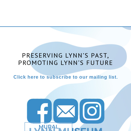
PRESERVING LYNN’S PAST,
PROMOTING LYNN’S FUTURE
Click here to subscribe to our mailing list.