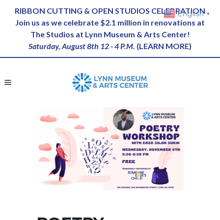
RIBBON CUTTING & OPEN STUDIOS CELEBRATION
English
▼
Join us as we celebrate $2.1 million in renovations at
The Studios at Lynn Museum & Arts Center!
Saturday, August 8th 12 - 4 P.M.
(
LEARN MORE
)