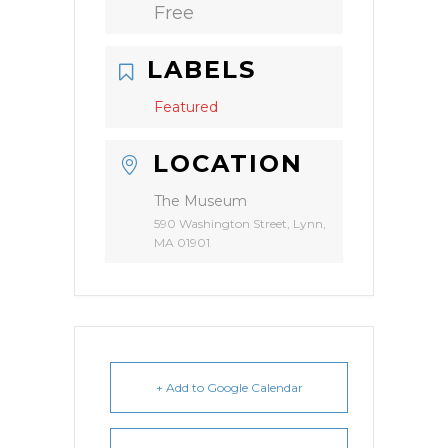
Free
LABELS
Featured
LOCATION
The Museum
590 Washington Street, Lynn,
MA 01901
+ Add to Google Calendar