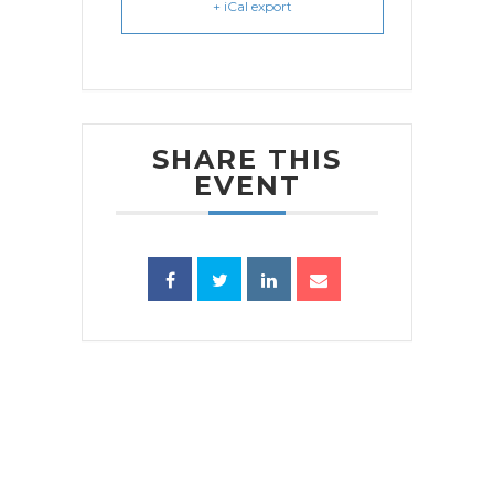
+ iCal export
SHARE THIS
EVENT