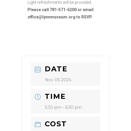
Light refreshments will be provided.
Please call 781-571-6200 or email
office@lynnmuseum.org to RSVP.
DATE
Nov 06 2024
TIME
5:30 pm - 6:30 pm
COST