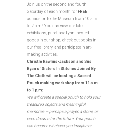
Join us on the second and fourth
Saturday of each month for
FREE
admission to the Museum from 10 a.m.
to
2 p.m.! You can view our latest
exhibitions, purchase Lynn-themed
goods in our shop, check out books in
our free library, and participate in art-
making activities.
Christle Rawlins-Jackson and Susi
Ryan of Sisters In Stitches Joined By
The Cloth will be hosting a Sacred
Pouch making workshop from 11 a.m.
to 1 p.m:
We will create a special pouch to hold your
treasured objects and meaningful
memories — perhaps a prayer, a stone, or
even dreams for the future. Your pouch
can become whatever you imagine or