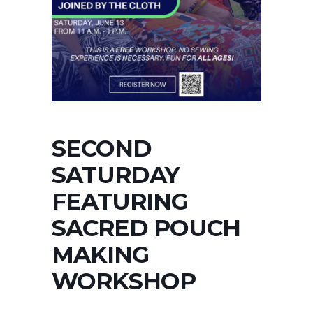
SECOND
SATURDAY
FEATURING
SACRED POUCH
MAKING
WORKSHOP