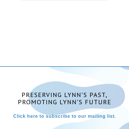
PRESERVING LYNN’S PAST,
PROMOTING LYNN’S FUTURE
Click here to subscribe to our mailing list.