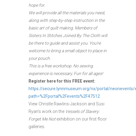
hope for.
We will provide all the materials you need,
along with step-by-step instruction in the
basic art of quilt making. Members of
Sisters In Stitches Joined By The Cloth will
be there to guide and assist you. You’re
welcome to bring a small object to place in
your pouch.
This is a free workshop. No sewing
experience is necessary. Fun for all ages!
Register here for this FREE event:
https://secure.lynnmuseum.org/nx/portal/neonevents/
path=%2Fportal%2Fevents%2F47512
View Christle Rawlins-Jackson and Susi
Ryan’s work on the
Vessels of Slavery:
Forget Me Not
exhibition on our first floor
galleries.