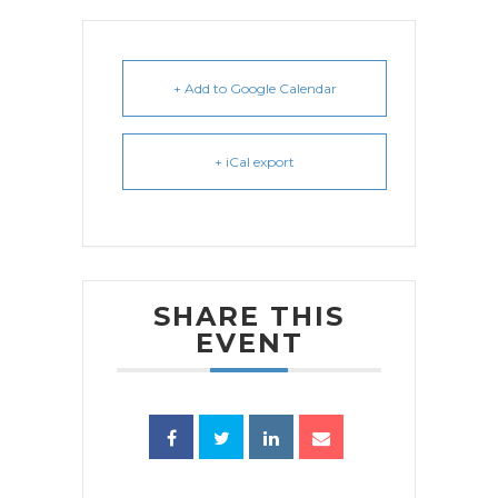
+ Add to Google Calendar
+ iCal export
SHARE THIS
EVENT