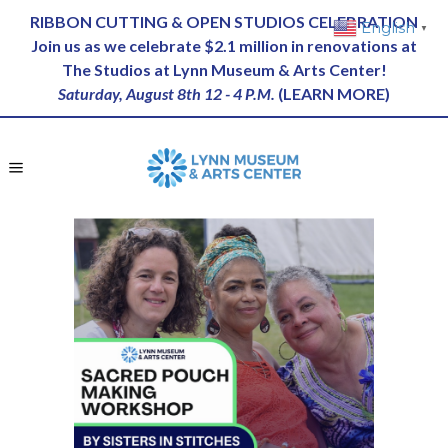
RIBBON CUTTING & OPEN STUDIOS CELEBRATION
English
▼
Join us as we celebrate $2.1 million in renovations at
The Studios at Lynn Museum & Arts Center!
Saturday, August 8th 12 - 4 P.M.
(
LEARN MORE
)