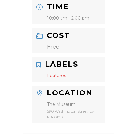
TIME
10:00 am - 2:00 pm
COST
Free
LABELS
Featured
LOCATION
The Museum
590 Washington Street, Lynn,
MA 01901