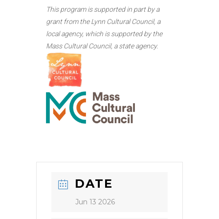
This program is supported in part by a
grant from the Lynn Cultural Council, a
local agency, which is supported by the
Mass Cultural Council, a state agency.
DATE
Jun 13 2026