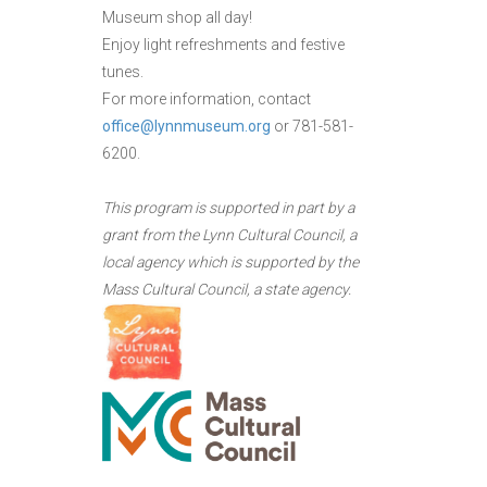
Museum shop all day!
Enjoy light refreshments and festive
tunes.
For more information, contact
office@lynnmuseum.org
or 781-581-
6200.
This program is supported in part by a
grant from the Lynn Cultural Council, a
local agency which is supported by the
Mass Cultural Council, a state agency.