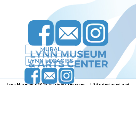
Lynn Museum ©2025 All rights reserved. | Site designed and
powered by
Stainless Communications
.