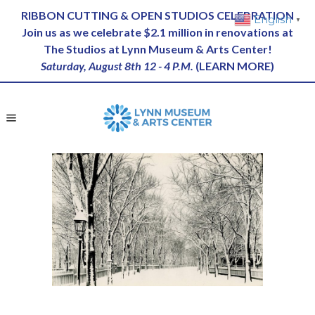
RIBBON CUTTING & OPEN STUDIOS CELEBRATION
English
▼
Join us as we celebrate $2.1 million in renovations at
The Studios at Lynn Museum & Arts Center!
Saturday, August 8th 12 - 4 P.M.
(
LEARN MORE
)