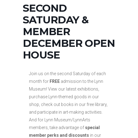
SECOND
SATURDAY &
MEMBER
DECEMBER OPEN
HOUSE
Join us on the second Saturday of each
month for
FREE
admission to the Lynn
Museum! View our latest exhibitions,
purchase Lynn-themed goods in our
shop, check out books in our free library,
and participate in art-making activities.
And for Lynn Museum/LynnArts
members, take advantage of
special
member perks and discounts
in our