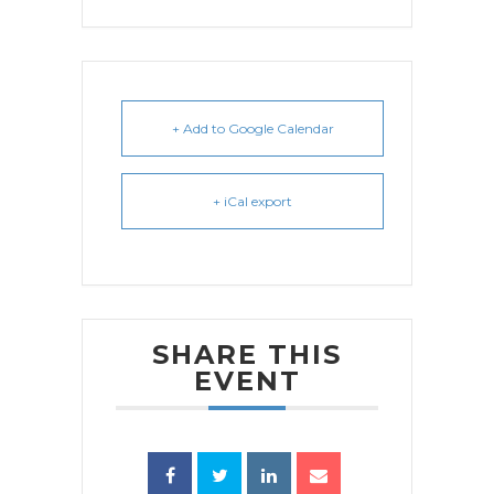
+ Add to Google Calendar
+ iCal export
SHARE THIS
EVENT