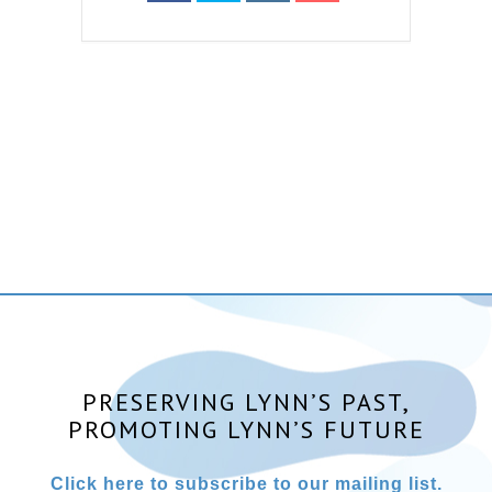
PRESERVING LYNN’S PAST,
PROMOTING LYNN’S FUTURE
Click here to subscribe to our mailing list.