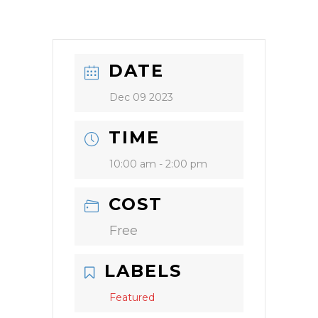
DATE
Dec 09 2023
TIME
10:00 am - 2:00 pm
COST
Free
LABELS
Featured