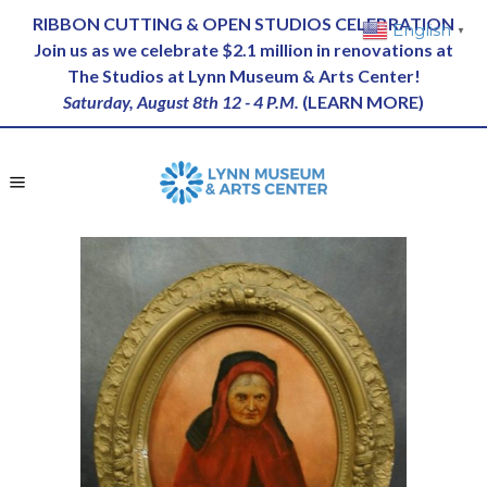
RIBBON CUTTING & OPEN STUDIOS CELEBRATION
English
▼
Join us as we celebrate $2.1 million in renovations at
The Studios at Lynn Museum & Arts Center!
Saturday, August 8th 12 - 4 P.M.
(
LEARN MORE
)