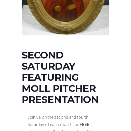
SECOND
SATURDAY
FEATURING
MOLL PITCHER
PRESENTATION
Join us on the second and fourth
Saturday of each month for
FREE