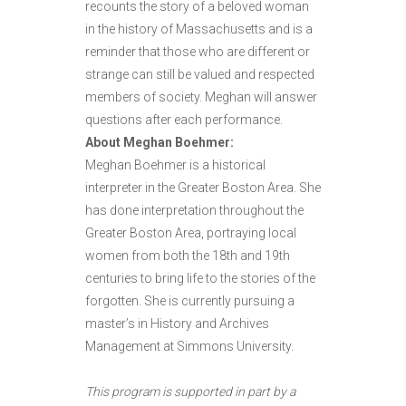
recounts the story of a beloved woman
in the history of Massachusetts and is a
reminder that those who are different or
strange can still be valued and respected
members of society. Meghan will answer
questions after each performance.
About Meghan Boehmer:
Meghan Boehmer is a historical
interpreter in the Greater Boston Area. She
has done interpretation throughout the
Greater Boston Area, portraying local
women from both the 18th and 19th
centuries to bring life to the stories of the
forgotten. She is currently pursuing a
master’s in History and Archives
Management at Simmons University.
This program is supported in part by a