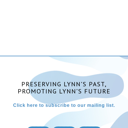
PRESERVING LYNN’S PAST,
PROMOTING LYNN’S FUTURE
Click here to subscribe to our mailing list.