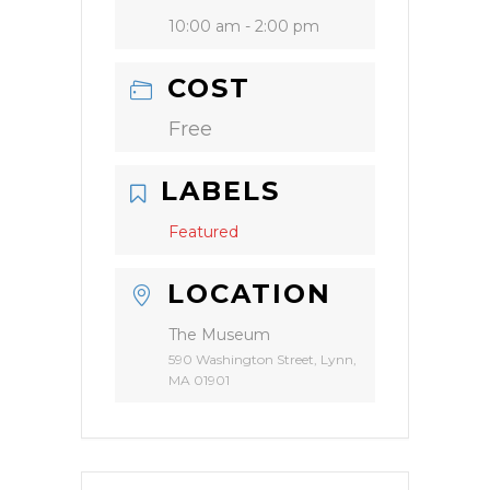
10:00 am - 2:00 pm
COST
Free
LABELS
Featured
LOCATION
The Museum
590 Washington Street, Lynn,
MA 01901