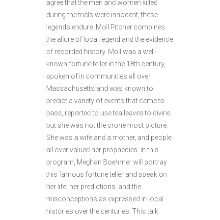
agree that the men and women killed
during the trials were innocent, these
legends endure. Moll Pitcher combines
the allure of local legend and the evidence
of recorded history. Moll was a well-
known fortune teller in the 18th century,
spoken of in communities all over
Massachusetts and was known to
predict a variety of events that came to
pass, reported to use tea leaves to divine,
but she was not the crone most picture.
She was a wife and a mother, and people
all over valued her prophecies. In this
program, Meghan Boehmer will portray
this famous fortune teller and speak on
her life, her predictions, and the
misconceptions as expressed in local
histories over the centuries. This talk