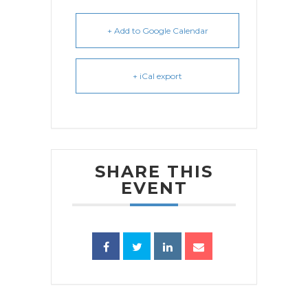
+ Add to Google Calendar
+ iCal export
SHARE THIS
EVENT