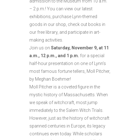
admission to the Museum from 10 a.m.
– 2 p.m.! You can view our latest
exhibitions, purchase Lynn-themed
goods in our shop, check out books in
our free library, and participate in art-
making activities.
Join us on
Saturday, November 9, at 11
a.m., 12 p.m., and 1 p.m.
for a special
half-hour presentation on one of Lynn’s
most famous fortune tellers, Moll Pitcher,
by Meghan Boehmer!
Moll Pitcher is a coveted figure in the
mystic history of Massachusetts. When
we speak of witchcraft, most jump
immediately to the Salem Witch Trials.
However, just as the history of witchcraft
spanned centuries in Europe, its legacy
continues even today. While scholars