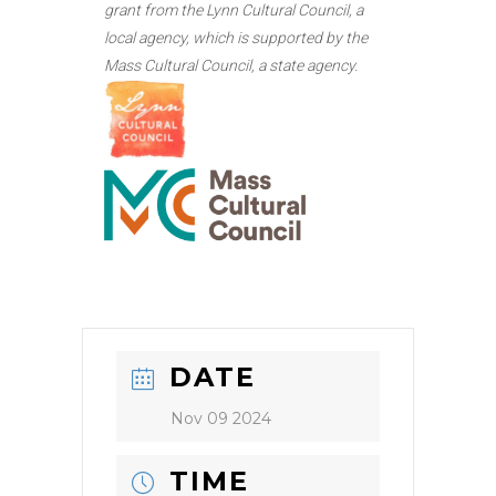
grant from the Lynn Cultural Council, a
local agency, which is supported by the
Mass Cultural Council, a state agency.
DATE
Nov 09 2024
TIME