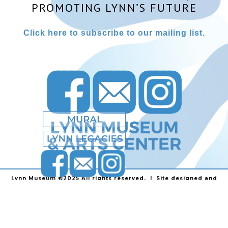
PROMOTING LYNN’S FUTURE
Click here to subscribe to our mailing list.
Lynn Museum ©2025 All rights reserved. | Site designed and
powered by
Stainless Communications
.