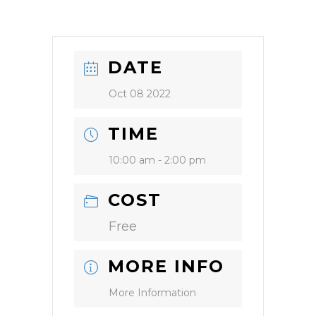
DATE
Oct 08 2022
TIME
10:00 am - 2:00 pm
COST
Free
MORE INFO
More Information