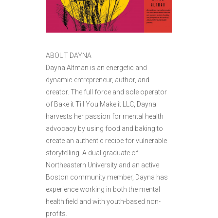
ABOUT DAYNA
Dayna Altman is an energetic and
dynamic entrepreneur, author, and
creator. The full force and sole operator
of Bake it Till You Make it LLC, Dayna
harvests her passion for mental health
advocacy by using food and baking to
create an authentic recipe for vulnerable
storytelling. A dual graduate of
Northeastern University and an active
Boston community member, Dayna has
experience working in both the mental
health field and with youth-based non-
profits.