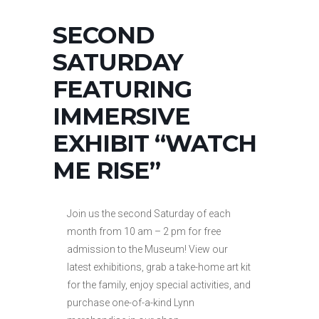
SECOND
SATURDAY
FEATURING
IMMERSIVE
EXHIBIT “WATCH
ME RISE”
Join us the second Saturday of each
month from 10 am – 2 pm for free
admission to the Museum! View our
latest exhibitions, grab a take-home art kit
for the family, enjoy special activities, and
purchase one-of-a-kind Lynn