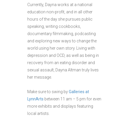
Currently, Dayna works at a national
education non-profit, and in all other
hours of the day she pursues public
speaking, writing cookbooks,
documentary filmmaking, podcasting
and exploring new ways to change the
world using her own story. Living with
depression and OCD, as well as being in
recovery from an eating disorder and
sexual assault, Dayna Altman truly lives
her message.
Make sure to swing by
Galleries at
LynnArts
between 11 am – 5 pm for even
more exhibits and displays featuring
local artists.