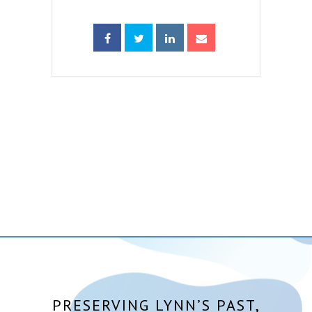
PRESERVING LYNN’S PAST,