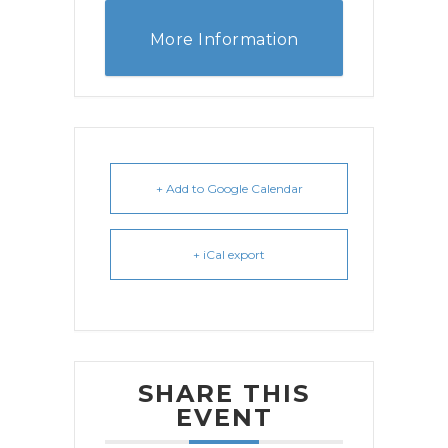
More Information
+ Add to Google Calendar
+ iCal export
SHARE THIS
EVENT