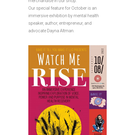
merchandise in our shop.
Our special feature for October is an
immersive exhibition by mental health
speaker, author, entrepreneur, and
advocate Dayna Altman.