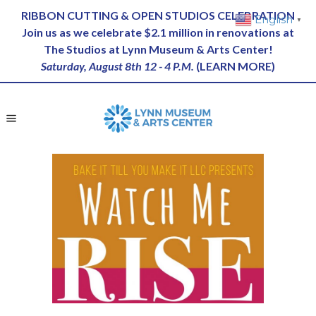
RIBBON CUTTING & OPEN STUDIOS CELEBRATION
English
▼
Join us as we celebrate $2.1 million in renovations at
The Studios at Lynn Museum & Arts Center!
Saturday, August 8th 12 - 4 P.M.
(
LEARN MORE
)