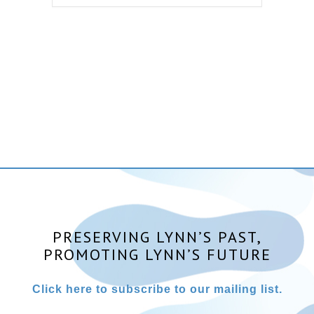
PRESERVING LYNN’S PAST,
PROMOTING LYNN’S FUTURE
Click here to subscribe to our mailing list.