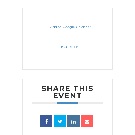
+ Add to Google Calendar
+ iCal export
SHARE THIS
EVENT