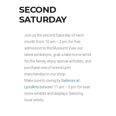
SECOND
SATURDAY
Join us the second Saturday of each
month from 10 am – 2 pm for free
admission to the Museum! View our
latest exhibitions, grab a take-home art kit
for the family, enjoy special activities, and
purchase one-of-a-kind Lynn
merchandise in our shop.
Make sure to swing by
Galleries at
LynnArts
between 11 am – 5 pm for even
more exhibits and displays featuring
local artists.