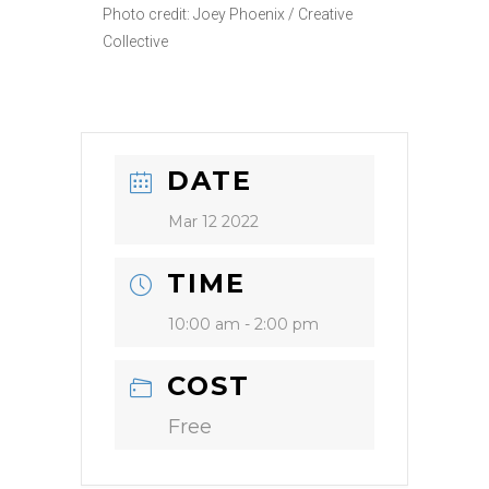
Photo credit: Joey Phoenix / Creative
Collective
DATE
Mar 12 2022
TIME
10:00 am - 2:00 pm
COST
Free