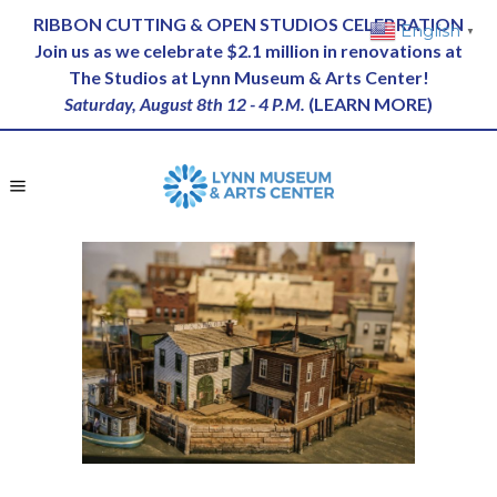
RIBBON CUTTING & OPEN STUDIOS CELEBRATION
English
▼
Join us as we celebrate $2.1 million in renovations at
The Studios at Lynn Museum & Arts Center!
Saturday, August 8th 12 - 4 P.M.
(
LEARN MORE
)