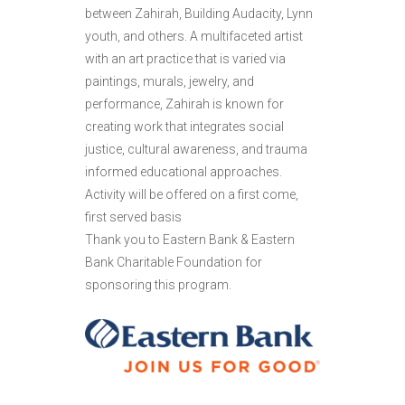
between Zahirah, Building Audacity, Lynn
youth, and others. A multifaceted artist
with an art practice that is varied via
paintings, murals, jewelry, and
performance, Zahirah is known for
creating work that integrates social
justice, cultural awareness, and trauma
informed educational approaches.
Activity will be offered on a first come,
first served basis
Thank you to Eastern Bank & Eastern
Bank Charitable Foundation for
sponsoring this program.