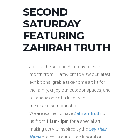
SECOND
SATURDAY
FEATURING
ZAHIRAH TRUTH
Join us the second Saturday of each
month from 11am-3pm to view our latest
exhibitions, grab a take-home art kit for
the family, enjoy our outdoor spaces, and
purchase one-of-a-kind Lynn
merchandise in our shop.
We are excited to have
Zahirah Truth
join
us from
11am-1pm
for a special art
making activity inspired by the
Say Their
Name
project, a current collaboration