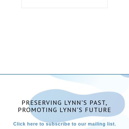
PRESERVING LYNN’S PAST,
PROMOTING LYNN’S FUTURE
Click here to subscribe to our mailing list.