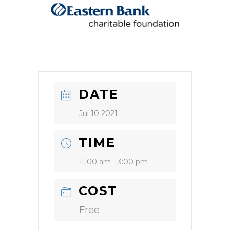
DATE
Jul 10 2021
TIME
11:00 am - 3:00 pm
COST
Free