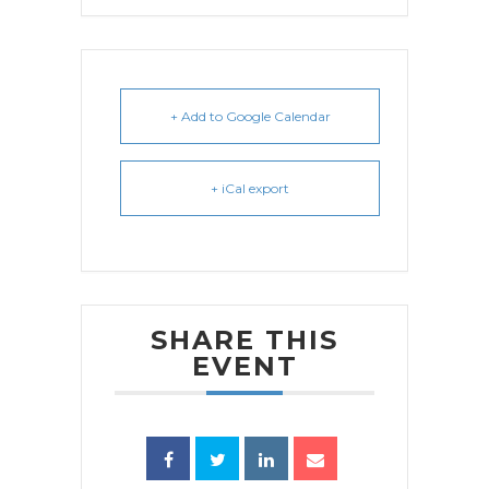
+ Add to Google Calendar
+ iCal export
SHARE THIS
EVENT