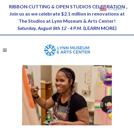
RIBBON CUTTING & OPEN STUDIOS CELEBRATION
English
▼
Join us as we celebrate $2.1 million in renovations at
The Studios at Lynn Museum & Arts Center!
Saturday, August 8th 12 - 4 P.M.
(
LEARN MORE
)