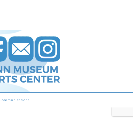
s Communications
.