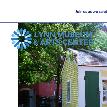
Join us as we cel