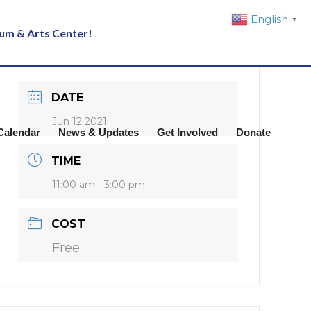
English
▼
eum & Arts Center!
DATE
Jun 12 2021
Calendar
News & Updates
Get Involved
Donate
TIME
11:00 am - 3:00 pm
COST
Free