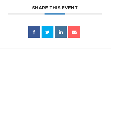
SHARE THIS EVENT