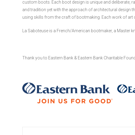
custom boots. Each boot design is unique and deliberate, r
and tradition yet with the approach of architectural design th
using skills from the craft of bootmaking. Each work of art
La Saboteuse is a French/American bootmaker, a Master knitter
Thank you to Eastern Bank & Eastern Bank Charitable Found