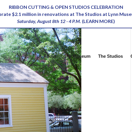
RIBBON CUTTING & OPEN STUDIOS CELEBRATION
ebrate $2.1 million in renovations at The Studios at Lynn Mus
Saturday, August 8th 12 - 4 P.M.
(
LEARN MORE
)
About
The Museum
The Studios