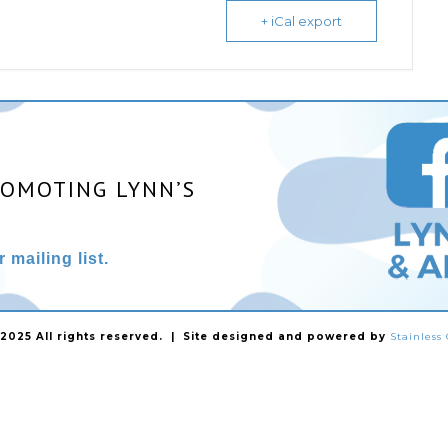
+ iCal export
ROMOTING LYNN’S
 mailing list.
025 All rights reserved. | Site designed and powered by
Stainles