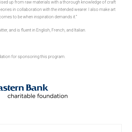
aised up from raw materials with a thorough knowledge of craft
eories in collaboration with the intended wearer. I also make art
 comes to be when inspiration demands it.”
, and is fluent in English, French, and Italian.
ation for sponsoring this program.