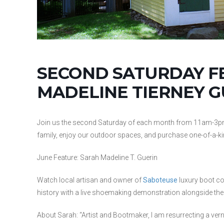
SECOND SATURDAY F
MADELINE TIERNEY G
Join us the second Saturday of each month from 11am-3pm to 
family, enjoy our outdoor spaces, and purchase one-of-a-k
June Feature: Sarah Madeline T. Guerin
Watch local artisan and owner of
Saboteuse
luxury boot co
history with a live shoemaking demonstration alongside t
About Sarah: “Artist and Bootmaker, I am resurrecting a ver