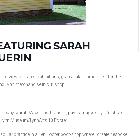
EATURING SARAH
UERIN
view our latest exhibitions, grab a take-home art kit for the
ind Lynn merchandise in our shop.
mpany, Sarah Madeleine T. Guerin, pay homage to Lynn’s shoe
he Lynn Museum/LynnArts 10 Footer.
nacular practice in a Ten Footer boot-shop where I create bespoke