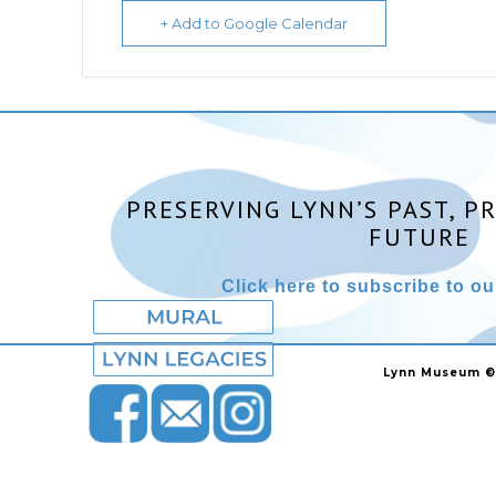
+ Add to Google Calendar
PRESERVING LYNN’S PAST, P
FUTURE
Click here to subscribe to our
Lynn Museum ©2