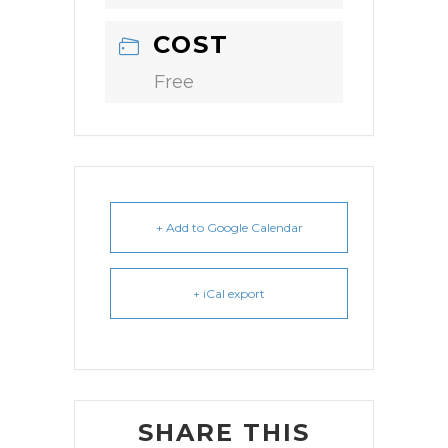
COST
Free
+ Add to Google Calendar
+ iCal export
SHARE THIS