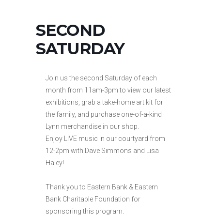
SECOND
SATURDAY
Join us the second Saturday of each
month from 11am-3pm to view our latest
exhibitions, grab a take-home art kit for
the family, and purchase one-of-a-kind
Lynn merchandise in our shop.
Enjoy LIVE music in our courtyard from
12-2pm with Dave Simmons and Lisa
Haley!
Thank you to Eastern Bank & Eastern
Bank Charitable Foundation for
sponsoring this program.