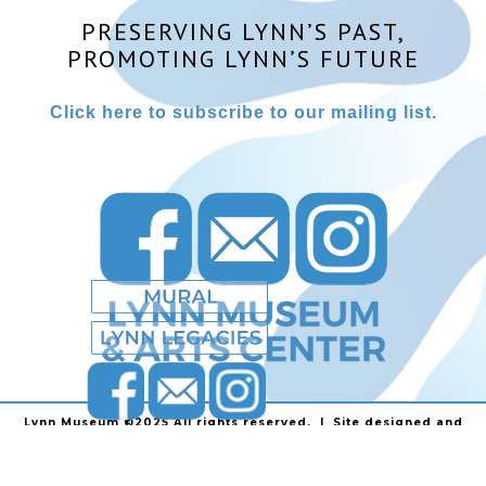
PRESERVING LYNN’S PAST,
PROMOTING LYNN’S FUTURE
Click here to subscribe to our mailing list.
Lynn Museum ©2025 All rights reserved. | Site designed and
powered by
Stainless Communications
.