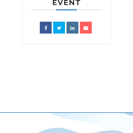
EVENT