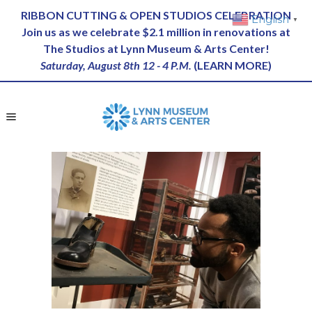
RIBBON CUTTING & OPEN STUDIOS CELEBRATION
English
▼
Join us as we celebrate $2.1 million in renovations at
The Studios at Lynn Museum & Arts Center!
Saturday, August 8th 12 - 4 P.M.
(
LEARN MORE
)