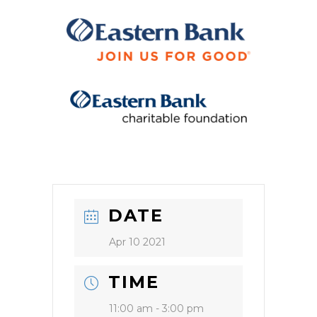
DATE
Apr 10 2021
TIME
11:00 am - 3:00 pm