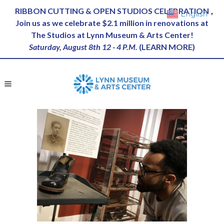
RIBBON CUTTING & OPEN STUDIOS CELEBRATION
English
▼
Join us as we celebrate $2.1 million in renovations at
The Studios at Lynn Museum & Arts Center!
Saturday, August 8th 12 - 4 P.M.
(
LEARN MORE
)