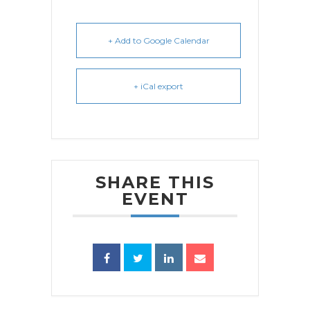
+ Add to Google Calendar
+ iCal export
SHARE THIS
EVENT