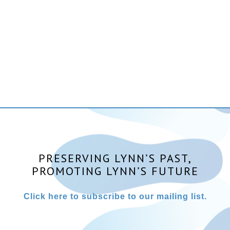
PRESERVING LYNN’S PAST,
PROMOTING LYNN’S FUTURE
Click here to subscribe to our mailing list.