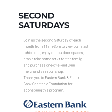
SECOND
SATURDAYS
Join us the second Saturday of each
month from 11am-3pm to view our latest
exhibitions, enjoy our outdoor spaces,
grab a take-home art kit for the family,
and purchase one-of-a-kind Lynn
merchandise in our shop.
Thank you to Eastern Bank & Eastern
Bank Charitable Foundation for
sponsoring this program.