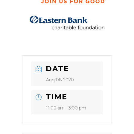
DATE
Aug 08 2020
TIME
11:00 am - 3:00 pm