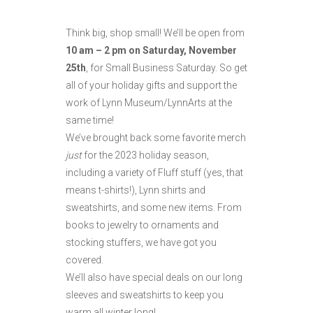
Think big, shop small! We’ll be open from
10 am – 2 pm on Saturday, November
25th
, for Small Business Saturday. So get
all of your holiday gifts and support the
work of Lynn Museum/LynnArts at the
same time!
We’ve brought back some favorite merch
just
for the 2023 holiday season,
including a variety of Fluff stuff (yes, that
means t-shirts!), Lynn shirts and
sweatshirts, and some new items. From
books to jewelry to ornaments and
stocking stuffers, we have got you
covered.
We’ll also have special deals on our long
sleeves and sweatshirts to keep you
warm all winter long!