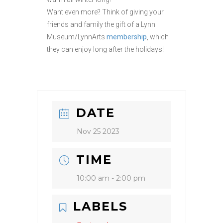
Want even more? Think of giving your
friends and family the gift of a Lynn
Museum/LynnArts
membership
, which
they can enjoy long after the holidays!
DATE
Nov 25 2023
TIME
10:00 am - 2:00 pm
LABELS