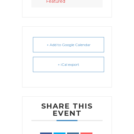
Featured
+ Add to Google Calendar
+ iCal export
SHARE THIS
EVENT