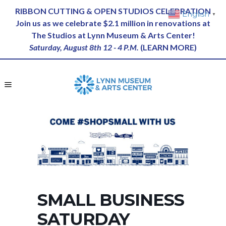
RIBBON CUTTING & OPEN STUDIOS CELEBRATION
English
▼
Join us as we celebrate $2.1 million in renovations at
The Studios at Lynn Museum & Arts Center!
Saturday, August 8th 12 - 4 P.M.
(
LEARN MORE
)
SMALL BUSINESS
SATURDAY