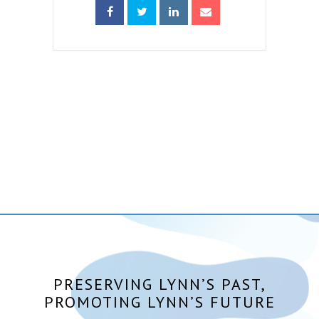
PRESERVING LYNN’S PAST,
PROMOTING LYNN’S FUTURE