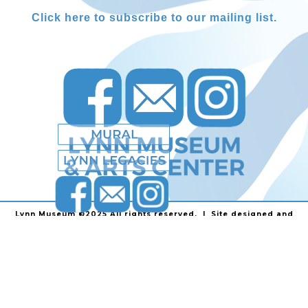
Click here to subscribe to our mailing list.
Lynn Museum ©2025 All rights reserved. | Site designed and
powered by
Stainless Communications
.