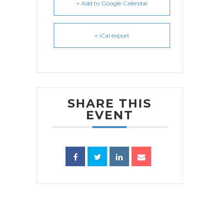
+ Add to Google Calendar
+ iCal export
SHARE THIS
EVENT