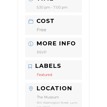
5:30 pm - 7:00 pm
COST
Free
MORE INFO
RSVP
LABELS
Featured
LOCATION
The Museum
590 Washington Street, Lynn,