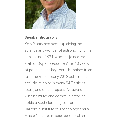
Speaker Biography
Kelly Beatty has been explaining the
science and wonder of astronomy to the
public since 1974, when he joined the
staff of Sky & Telescope. After 43 years
of pounding the keyboard, he retired from
full-time work in early 2018 but remains
actively involved in many S&T articles,
tours, and other projects. An award-
winning writer and communicator, he
holds a Bachelors degree from the
California Institute of Technology and a
Master’s degree in science journalism