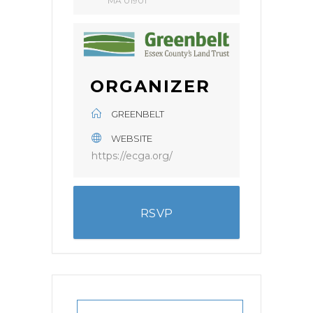
MA 01901
ORGANIZER
GREENBELT
WEBSITE
https://ecga.org/
RSVP