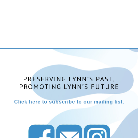
PRESERVING LYNN’S PAST,
PROMOTING LYNN’S FUTURE
Click here to subscribe to our mailing list.