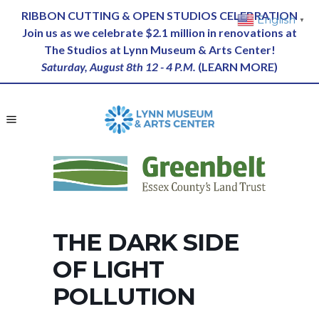
RIBBON CUTTING & OPEN STUDIOS CELEBRATION
English
▼
Join us as we celebrate $2.1 million in renovations at
The Studios at Lynn Museum & Arts Center!
Saturday, August 8th 12 - 4 P.M.
(
LEARN MORE
)
THE DARK SIDE
OF LIGHT
POLLUTION