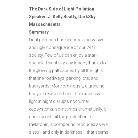
The Dark Side of Light Pollution
Speaker: J. Kelly Beatty, DarkSky
Massachusetts
Summary
Light pollution has become a pervasive
and ugly consequence of our 24/7
society. Few of us can enjoy a star-
spangled night sky any longer, thanks to
the glowing pall caused by all the lights
that line roadways, parking lots, and
backyards. More ominously, a growing
body of research finds that excessive
light at night disrupts nocturnal
ecosystems, sometimes dramatically. It
can also inhibit the production of
melatonin, a compound produced as we
sleep—and only in darkness— that seems