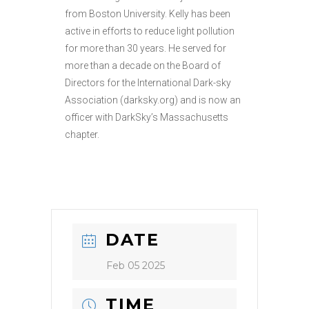
from Boston University. Kelly has been
active in efforts to reduce light pollution
for more than 30 years. He served for
more than a decade on the Board of
Directors for the International Dark-sky
Association (darksky.org) and is now an
officer with DarkSky’s Massachusetts
chapter.
DATE
Feb 05 2025
TIME