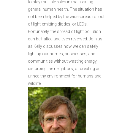
to play multiple roles in maintaining
general human health. The situation has
not been helped by the widespread rollout
of light-emitting diodes, or LEDs.
Fortunately, the spread of light pollution
can be halted and even reversed. Join us
as Kelly discusses how we can safely
light up our homes, businesses, and
communities without wasting energy,
disturbing the neighbors, or creating an
unhealthy environment for humans and
wildlife.