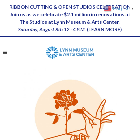
RIBBON CUTTING & OPEN STUDIOS CELEBRATION
English
▼
Join us as we celebrate $2.1 million in renovations at
The Studios at Lynn Museum & Arts Center!
Saturday, August 8th 12 - 4 P.M.
(
LEARN MORE
)