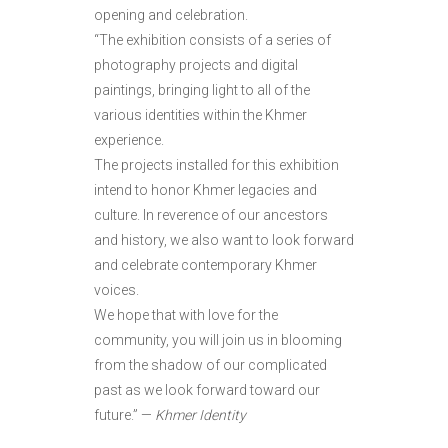
opening and celebration.
“The exhibition consists of a series of
photography projects and digital
paintings, bringing light to all of the
various identities within the Khmer
experience.
The projects installed for this exhibition
intend to honor Khmer legacies and
culture. In reverence of our ancestors
and history, we also want to look forward
and celebrate contemporary Khmer
voices.
We hope that with love for the
community, you will join us in blooming
from the shadow of our complicated
past as we look forward toward our
future.” —
Khmer Identity