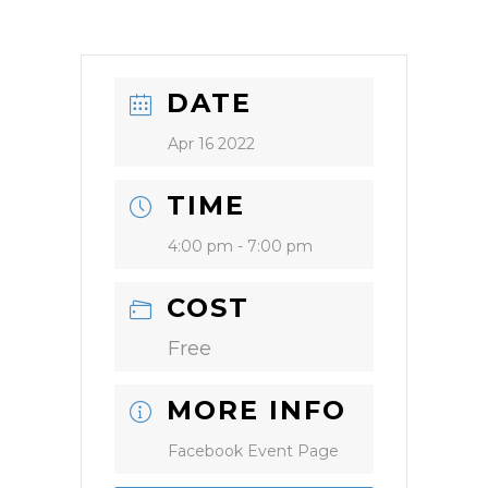
DATE
Apr 16 2022
TIME
4:00 pm - 7:00 pm
COST
Free
MORE INFO
Facebook Event Page