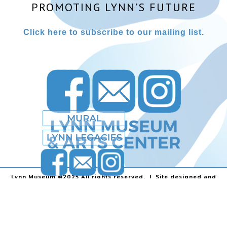
PROMOTING LYNN’S FUTURE
Click here to subscribe to our mailing list.
Lynn Museum ©2025 All rights reserved. | Site designed and
powered by
Stainless Communications
.