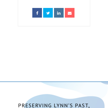
PRESERVING LYNN’S PAST,