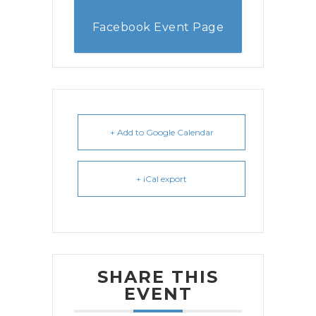
Facebook Event Page
+ Add to Google Calendar
+ iCal export
SHARE THIS
EVENT