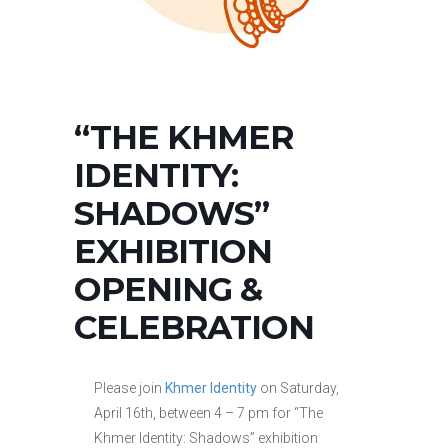
“THE KHMER
IDENTITY:
SHADOWS”
EXHIBITION
OPENING &
CELEBRATION
Please join
Khmer Identity
on Saturday,
April 16th, between 4 – 7 pm for “The
Khmer Identity: Shadows” exhibition