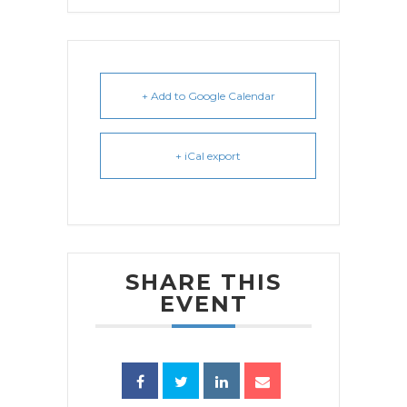
+ Add to Google Calendar
+ iCal export
SHARE THIS
EVENT