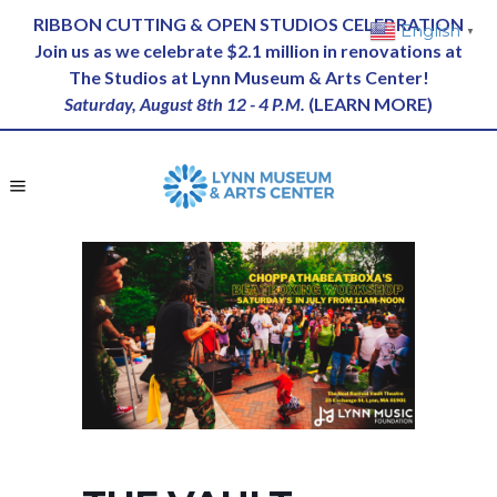
RIBBON CUTTING & OPEN STUDIOS CELEBRATION
English
▼
Join us as we celebrate $2.1 million in renovations at
The Studios at Lynn Museum & Arts Center!
Saturday, August 8th 12 - 4 P.M.
(
LEARN MORE
)