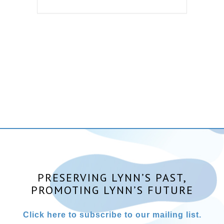
PRESERVING LYNN’S PAST,
PROMOTING LYNN’S FUTURE
Click here to subscribe to our mailing list.