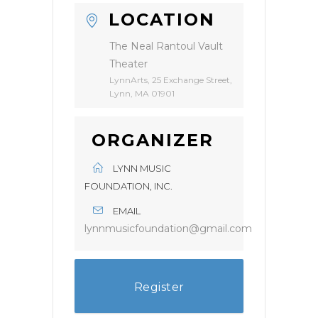
LOCATION
The Neal Rantoul Vault
Theater
LynnArts, 25 Exchange Street,
Lynn, MA 01901
ORGANIZER
LYNN MUSIC
FOUNDATION, INC.
EMAIL
lynnmusicfoundation@gmail.com
Register