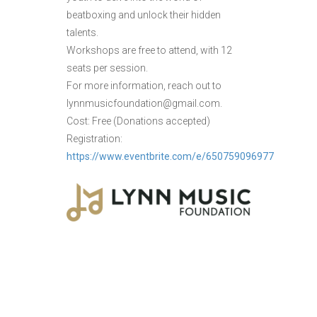
beatboxing and unlock their hidden
talents.
Workshops are free to attend, with 12
seats per session.
For more information, reach out to
lynnmusicfoundation@gmail.com.
Cost: Free (Donations accepted)
Registration:
https://www.eventbrite.com/e/650759096977