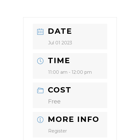
DATE
Jul 01 2023
TIME
11:00 am - 12:00 pm
COST
Free
MORE INFO
Register