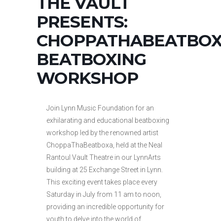
THE VAULT
PRESENTS:
CHOPPATHABEATBOX
BEATBOXING
WORKSHOP
Join Lynn Music Foundation for an
exhilarating and educational beatboxing
workshop led by the renowned artist
ChoppaThaBeatboxa, held at the Neal
Rantoul Vault Theatre in our LynnArts
building at 25 Exchange Street in Lynn.
This exciting event takes place every
Saturday in July from 11 am to noon,
providing an incredible opportunity for
youth to delve into the world of