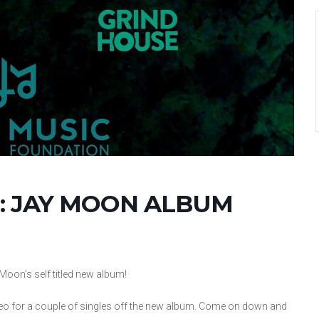
: JAY MOON ALBUM
Moon’s self titled new album!
eo for a couple of singles off the new album. Come on down and