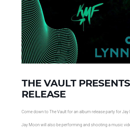
THE VAULT PRESENTS
RELEASE
Come down to The Vault for an album release party for Jay 
Jay Moon will also be performing and shooting a music vid