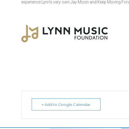
experience Lynn’s very own Jay Moon and Keep Moving For
+ Add to Google Calendar