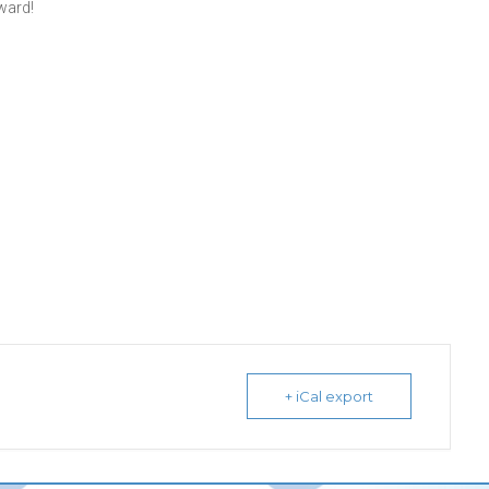
ward!
+ iCal export