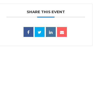
SHARE THIS EVENT