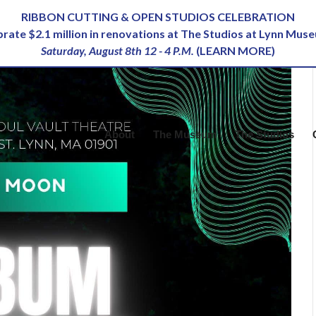
RIBBON CUTTING & OPEN STUDIOS CELEBRATION
ebrate $2.1 million in renovations at The Studios at Lynn Mus
Saturday, August 8th 12 - 4 P.M.
(
LEARN MORE
)
About
The Museum
The Studios