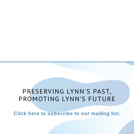
PRESERVING LYNN’S PAST,
PROMOTING LYNN’S FUTURE
Click here to subscribe to our mailing list.