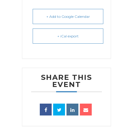
+ Add to Google Calendar
+ iCal export
SHARE THIS
EVENT