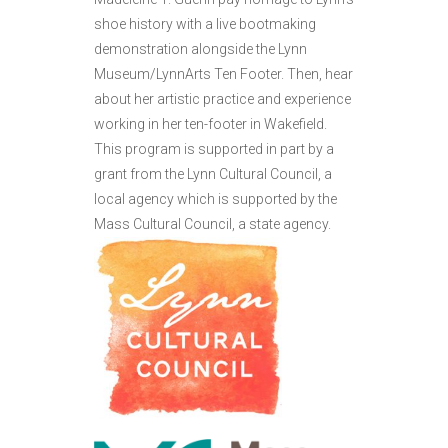
shoe history with a live bootmaking
demonstration alongside the Lynn
Museum/LynnArts Ten Footer. Then, hear
about her artistic practice and experience
working in her ten-footer in Wakefield.
This program is supported in part by a
grant from the Lynn Cultural Council, a
local agency which is supported by the
Mass Cultural Council, a state agency.