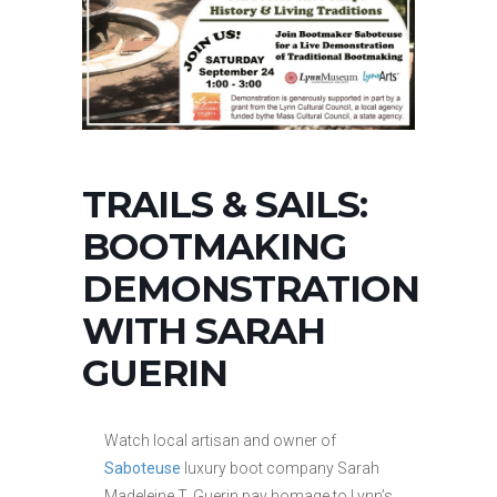
TRAILS & SAILS:
BOOTMAKING
DEMONSTRATION
WITH SARAH
GUERIN
Watch local artisan and owner of
Saboteuse
luxury boot company Sarah
Madeleine T. Guerin pay homage to Lynn’s