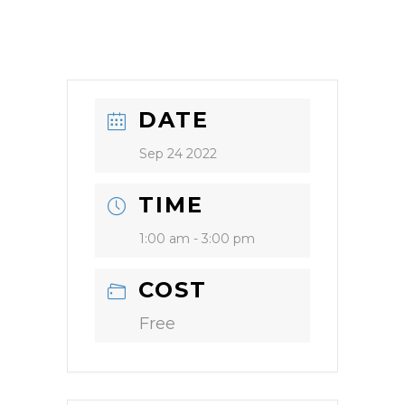
DATE
Sep 24 2022
TIME
1:00 am - 3:00 pm
COST
Free