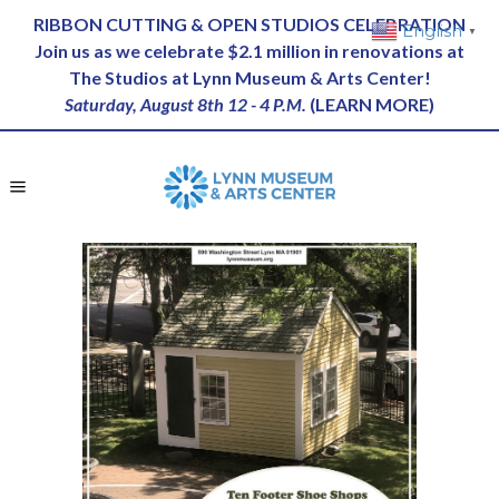
RIBBON CUTTING & OPEN STUDIOS CELEBRATION
English
▼
Join us as we celebrate $2.1 million in renovations at
The Studios at Lynn Museum & Arts Center!
Saturday, August 8th 12 - 4 P.M.
(
LEARN MORE
)