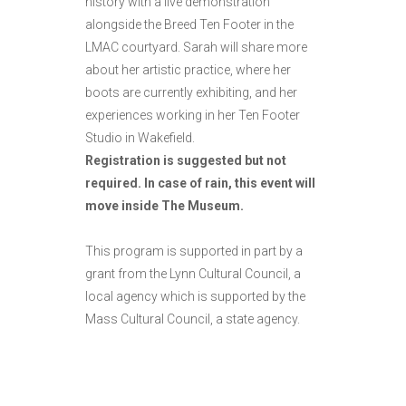
history with a live demonstration
alongside the Breed Ten Footer in the
LMAC courtyard. Sarah will share more
about her artistic practice, where her
boots are currently exhibiting, and her
experiences working in her Ten Footer
Studio in Wakefield.
Registration is suggested but not
required. In case of rain, this event will
move inside The Museum.
This program is supported in part by a
grant from the Lynn Cultural Council, a
local agency which is supported by the
Mass Cultural Council, a state agency.