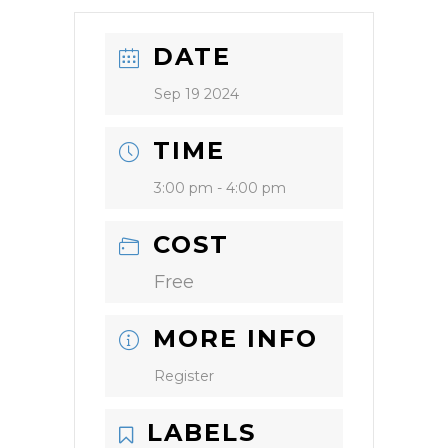
DATE
Sep 19 2024
TIME
3:00 pm - 4:00 pm
COST
Free
MORE INFO
Register
LABELS