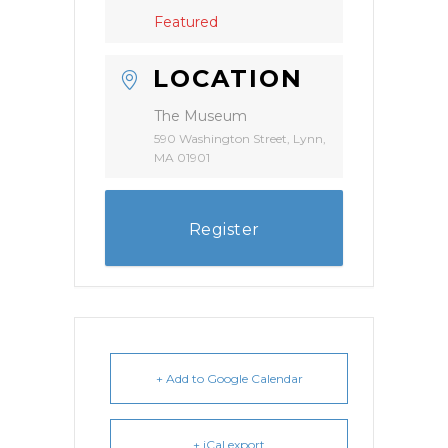
Featured
LOCATION
The Museum
590 Washington Street, Lynn,
MA 01901
Register
+ Add to Google Calendar
+ iCal export