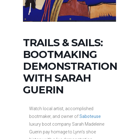
TRAILS & SAILS:
BOOTMAKING
DEMONSTRATION
WITH SARAH
GUERIN
Watch local artist, accomplished
bootmaker, and owner of
Saboteuse
luxury boot company Sarah Madeleine
Guerin pay homage to Lynn’s shoe