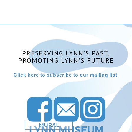
PRESERVING LYNN’S PAST,
PROMOTING LYNN’S FUTURE
Click here to subscribe to our mailing list.