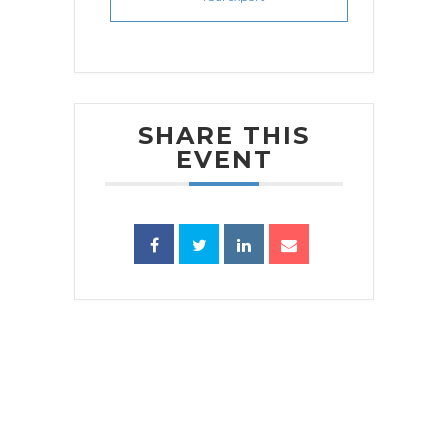
SHARE THIS
EVENT