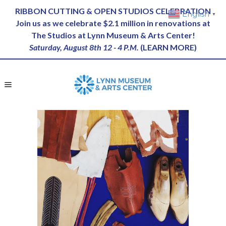
RIBBON CUTTING & OPEN STUDIOS CELEBRATION
English
▼
Join us as we celebrate $2.1 million in renovations at
The Studios at Lynn Museum & Arts Center!
Saturday, August 8th 12 - 4 P.M.
(
LEARN MORE
)