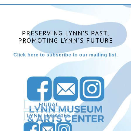
PRESERVING LYNN’S PAST,
PROMOTING LYNN’S FUTURE
Click here to subscribe to our mailing list.