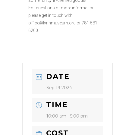
some fun Lynn-themed goods!
For questions or more information,
please get in touch with
office@lynnmuseum.org or 781-581-
6200.
DATE
Sep 19 2024
TIME
10:00 am - 5:00 pm
COST