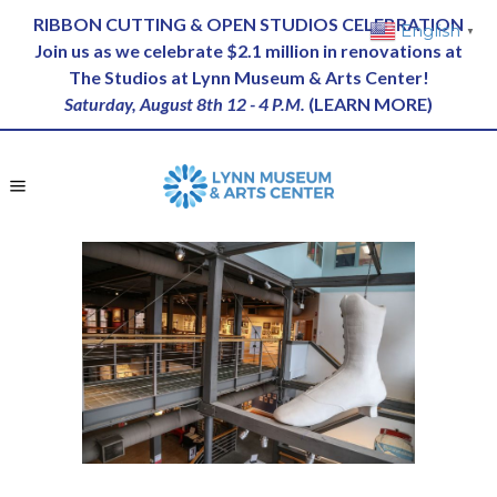
RIBBON CUTTING & OPEN STUDIOS CELEBRATION
English
▼
Join us as we celebrate $2.1 million in renovations at
The Studios at Lynn Museum & Arts Center!
Saturday, August 8th 12 - 4 P.M.
(
LEARN MORE
)