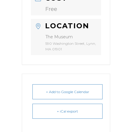
Free
LOCATION
The Museum
590 Washington Street, Lynn,
MA 01901
+ Add to Google Calendar
+ iCal export