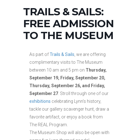
TRAILS & SAILS:
FREE ADMISSION
TO THE MUSEUM
As part of
Trails & Sails
, we are offering
complimentary visits to The Museum
between 10 am and 5 pm on
Thursday,
September 19, Friday, September 20,
Thursday, September 26, and Friday,
September 27
. Stroll through one of our
exhibitions
celebrating Lynn’s history,
tackle our gallery scavenger hunt, draw a
favorite artifact, or enjoy a book from
The REAL Program.
The Museum Shop will also be open with