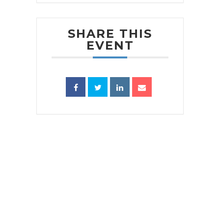
SHARE THIS
EVENT