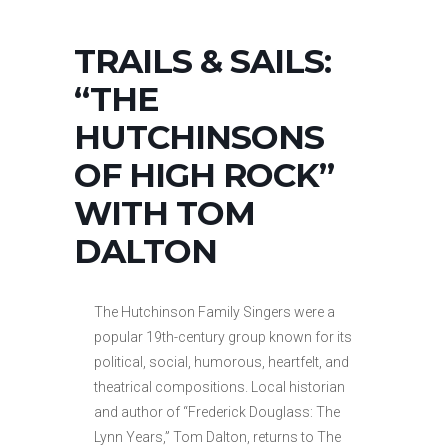
TRAILS & SAILS:
“THE
HUTCHINSONS
OF HIGH ROCK”
WITH TOM
DALTON
The Hutchinson Family Singers were a
popular 19th-century group known for its
political, social, humorous, heartfelt, and
theatrical compositions. Local historian
and author of “Frederick Douglass: The
Lynn Years,” Tom Dalton, returns to The