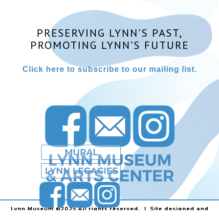
PRESERVING LYNN’S PAST,
PROMOTING LYNN’S FUTURE
Click here to subscribe to our mailing list.
Lynn Museum ©2025 All rights reserved. | Site designed and
powered by
Stainless Communications
.