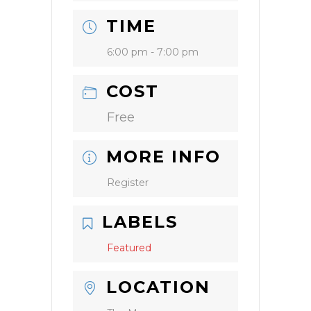
TIME
6:00 pm - 7:00 pm
COST
Free
MORE INFO
Register
LABELS
Featured
LOCATION