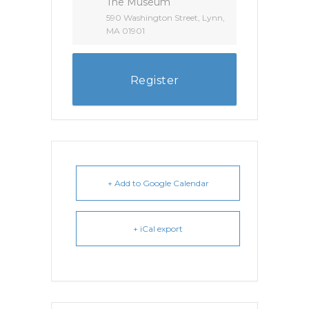
The Museum
590 Washington Street, Lynn,
MA 01901
Register
+ Add to Google Calendar
+ iCal export