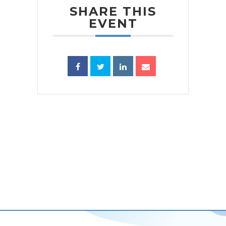
SHARE THIS
EVENT