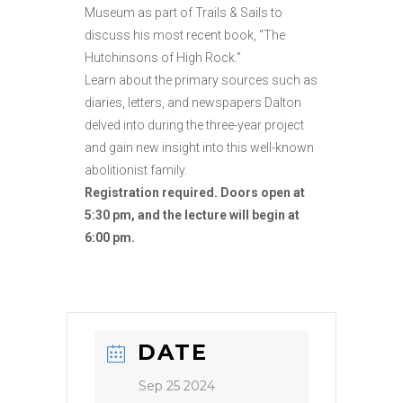
Museum as part of Trails & Sails to
discuss his most recent book, “The
Hutchinsons of High Rock.”
Learn about the primary sources such as
diaries, letters, and newspapers Dalton
delved into during the three-year project
and gain new insight into this well-known
abolitionist family.
Registration required. Doors open at
5:30 pm, and the lecture will begin at
6:00 pm.
DATE
Sep 25 2024