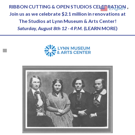
RIBBON CUTTING & OPEN STUDIOS CELEBRATION
English
▼
Join us as we celebrate $2.1 million in renovations at
The Studios at Lynn Museum & Arts Center!
Saturday, August 8th 12 - 4 P.M.
(
LEARN MORE
)