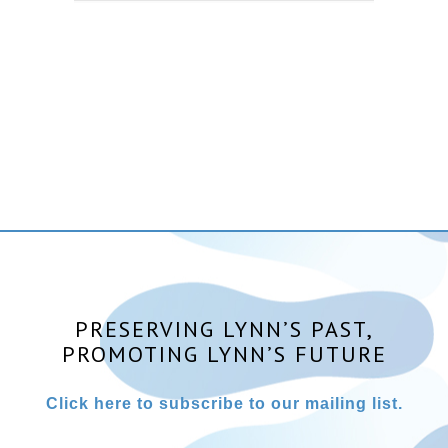
PRESERVING LYNN’S PAST,
PROMOTING LYNN’S FUTURE
Click here to subscribe to our mailing list.