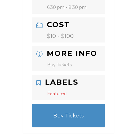
6:30 pm - 8:30 pm
COST
$10 - $100
MORE INFO
Buy Tickets
LABELS
Featured
Buy Tickets