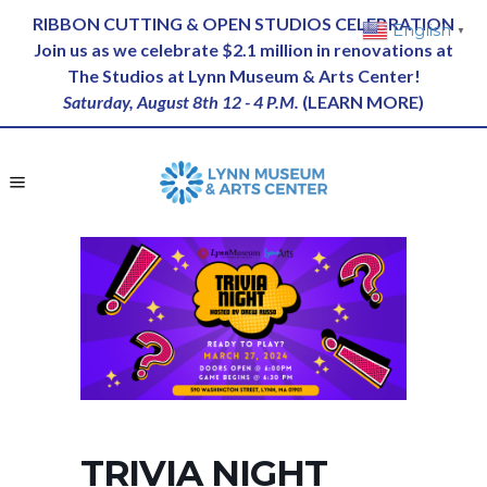
RIBBON CUTTING & OPEN STUDIOS CELEBRATION
English
▼
Join us as we celebrate $2.1 million in renovations at
The Studios at Lynn Museum & Arts Center!
Saturday, August 8th 12 - 4 P.M.
(
LEARN MORE
)
TRIVIA NIGHT