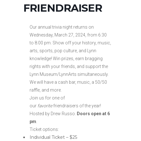
FRIENDRAISER
Our annual trivia night returns on
Wednesday, March 27, 2024, from 6:30
to 8:00 pm. Show off your history, music,
arts, sports, pop culture, and Lynn
knowledge! Win prizes, earn bragging
rights with your friends, and support the
Lynn Museum/LynnArts simultaneously.
We will have a cash bar, music, a 50/50
raffle, and more.
Join us for one of
our
favorite
friendraisers of the year!
Hosted by Drew Russo.
Doors open at 6
pm
.
Ticket options:
Individual Ticket – $25