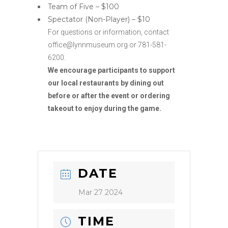
Team of Five – $100
Spectator (Non-Player) – $10
For questions or information, contact
office@lynnmuseum.org or 781-581-
6200.
We encourage participants to support
our local restaurants by dining out
before or after the event or ordering
takeout to enjoy during the game.
DATE
Mar 27 2024
TIME