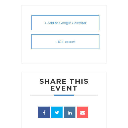
+ Add to Google Calendar
+ iCal export
SHARE THIS
EVENT