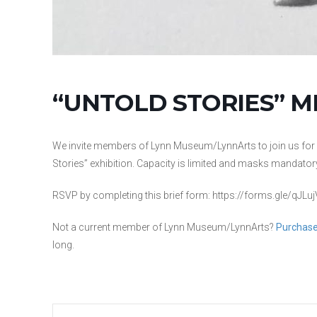
“UNTOLD STORIES” 
We invite members of Lynn Museum/LynnArts to join us for an 
Stories” exhibition. Capacity is limited and masks mandator
RSVP by completing this brief form: https://forms.gle/qJ
Not a current member of Lynn Museum/LynnArts?
Purchase
long.