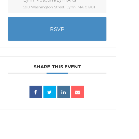
590 Washington Street, Lynn, MA 01901
RSVP
SHARE THIS EVENT