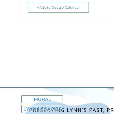
+ Add to Google Calendar
PRESERVING LYNN’S PAST, P