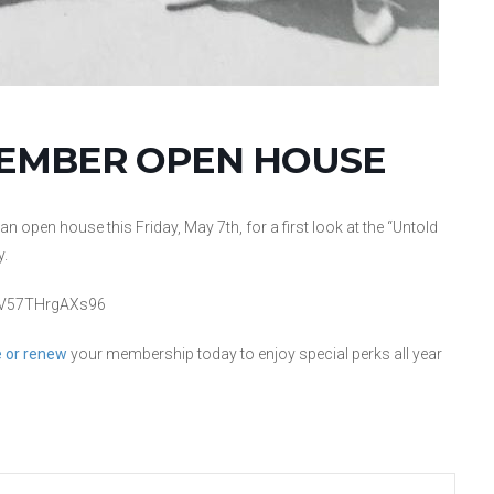
MEMBER OPEN HOUSE
open house this Friday, May 7th, for a first look at the “Untold
y.
LujV57THrgAXs96
 or renew
your membership today to enjoy special perks all year