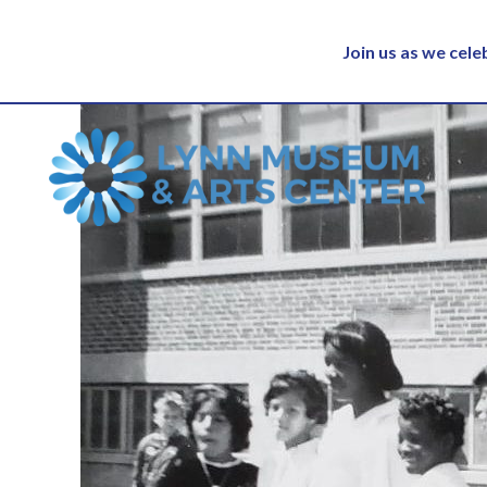
Join us as we cel