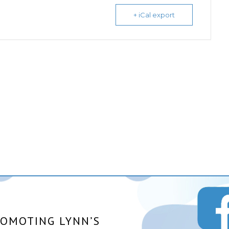
+ iCal export
ROMOTING LYNN’S