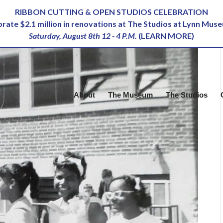
RIBBON CUTTING & OPEN STUDIOS CELEBRATION
ebrate $2.1 million in renovations at The Studios at Lynn Mus
Saturday, August 8th 12 - 4 P.M.
(
LEARN MORE
)
About
The Museum
The Studios