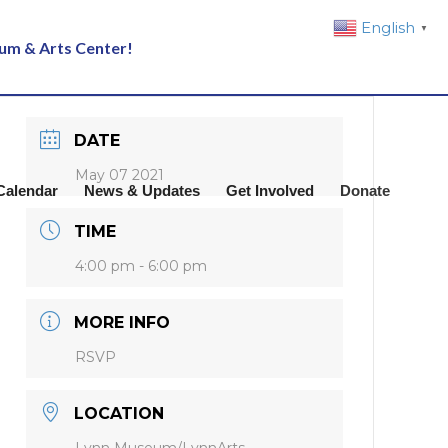
English
▼
eum & Arts Center!
DATE
May 07 2021
Calendar
News & Updates
Get Involved
Donate
TIME
4:00 pm - 6:00 pm
MORE INFO
RSVP
LOCATION
Lynn Museum/LynnArts