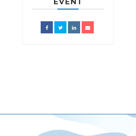
EVENT