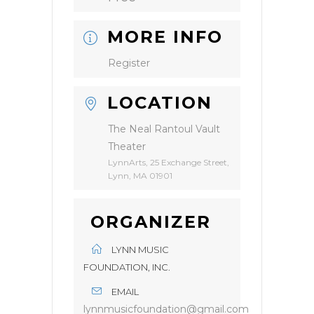
MORE INFO
Register
LOCATION
The Neal Rantoul Vault
Theater
LynnArts, 25 Exchange Street,
Lynn, MA 01901
ORGANIZER
LYNN MUSIC
FOUNDATION, INC.
EMAIL
lynnmusicfoundation@gmail.com