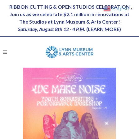
RIBBON CUTTING & OPEN STUDIOS CELEBRATION
English
▼
Join us as we celebrate $2.1 million in renovations at
The Studios at Lynn Museum & Arts Center!
Saturday, August 8th 12 - 4 P.M.
(
LEARN MORE
)