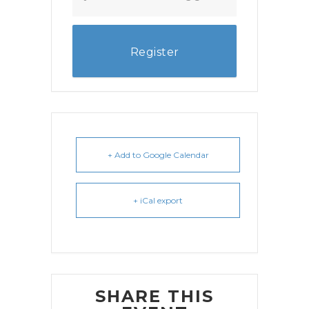
Register
+ Add to Google Calendar
+ iCal export
SHARE THIS