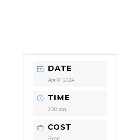
DATE
Apr 01 2024
TIME
3:30 pm
COST
Free