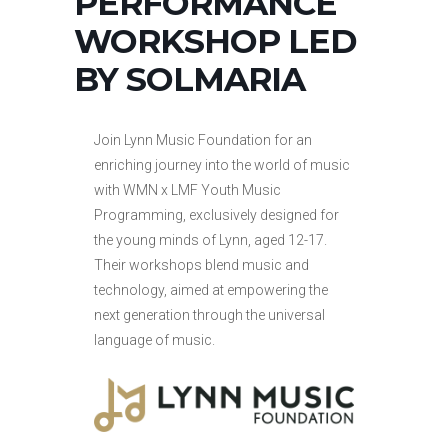
PERFORMANCE
WORKSHOP LED
BY SOLMARIA
Join Lynn Music Foundation for an
enriching journey into the world of music
with WMN x LMF Youth Music
Programming, exclusively designed for
the young minds of Lynn, aged 12-17.
Their workshops blend music and
technology, aimed at empowering the
next generation through the universal
language of music.