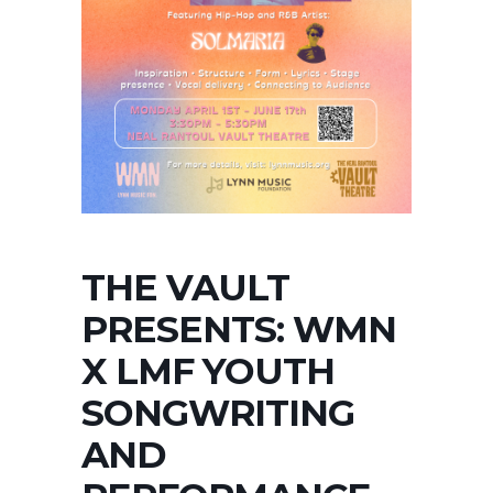
THE VAULT
PRESENTS: WMN
X LMF YOUTH
SONGWRITING
AND