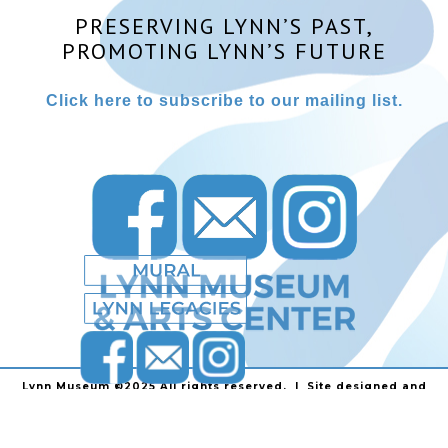
PRESERVING LYNN’S PAST,
PROMOTING LYNN’S FUTURE
Click here to subscribe to our mailing list.
Lynn Museum ©2025 All rights reserved. | Site designed and
powered by
Stainless Communications
.