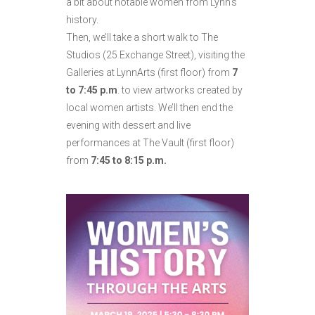
a bit about notable women from Lynn’s
history.
Then, we’ll take a short walk to The
Studios (25 Exchange Street), visiting the
Galleries at LynnArts (first floor) from
7
to 7:45 p.m
. to view artworks created by
local women artists. We’ll then end the
evening with dessert and live
performances at The Vault (first floor)
from
7:45 to 8:15 p.m.