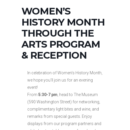
WOMEN’S
HISTORY MONTH
THROUGH THE
ARTS PROGRAM
& RECEPTION
In celebration of Women’s History Month,
we hope you’ll join us for an evening
event!
From
5:30-7 pm
, head to The Museum
(590 Washington Street) for networking,
complimentary light bites and wine, and
remarks from special guests. Enjoy
displays from our program partners and