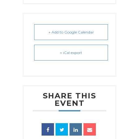
+ Add to Google Calendar
+ iCal export
SHARE THIS
EVENT