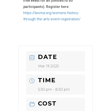
free event for all (limited to 50
participants). Register here:
https://lwvma.org/womens-history-
through-the-arts-event-registration/
DATE
Mar 19 2025
TIME
5:30 pm - 8:30 pm
COST