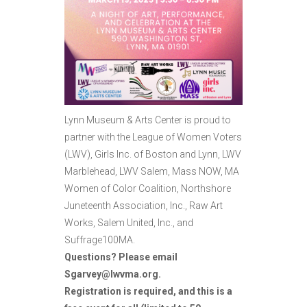
Lynn Museum & Arts Center is proud to
partner with the League of Women Voters
(LWV), Girls Inc. of Boston and Lynn, LWV
Marblehead, LWV Salem, Mass NOW, MA
Women of Color Coalition, Northshore
Juneteenth Association, Inc., Raw Art
Works, Salem United, Inc., and
Suffrage100MA.
Questions? Please email
Sgarvey@lwvma.org.
Registration is required, and this is a