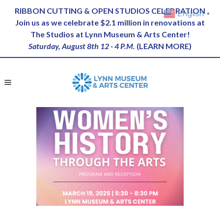
RIBBON CUTTING & OPEN STUDIOS CELEBRATION
English
▼
Join us as we celebrate $2.1 million in renovations at
The Studios at Lynn Museum & Arts Center!
Saturday, August 8th 12 - 4 P.M.
(
LEARN MORE
)