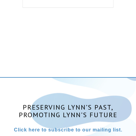
PRESERVING LYNN’S PAST,
PROMOTING LYNN’S FUTURE
Click here to subscribe to our mailing list.