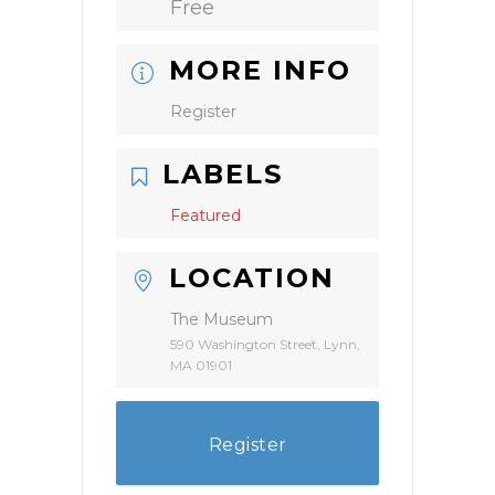
Free
MORE INFO
Register
LABELS
Featured
LOCATION
The Museum
590 Washington Street, Lynn,
MA 01901
Register