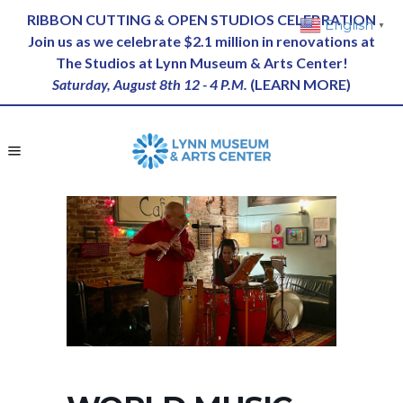
RIBBON CUTTING & OPEN STUDIOS CELEBRATION
English
▼
Join us as we celebrate $2.1 million in renovations at
The Studios at Lynn Museum & Arts Center!
Saturday, August 8th 12 - 4 P.M.
(
LEARN MORE
)