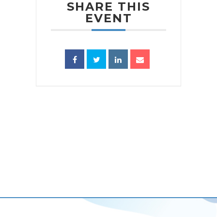
SHARE THIS
EVENT