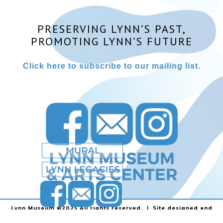
PRESERVING LYNN’S PAST,
PROMOTING LYNN’S FUTURE
Click here to subscribe to our mailing list.
Lynn Museum ©2025 All rights reserved. | Site designed and
powered by
Stainless Communications
.