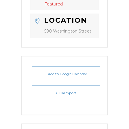
Featured
LOCATION
590 Washington Street
+ Add to Google Calendar
+ iCal export