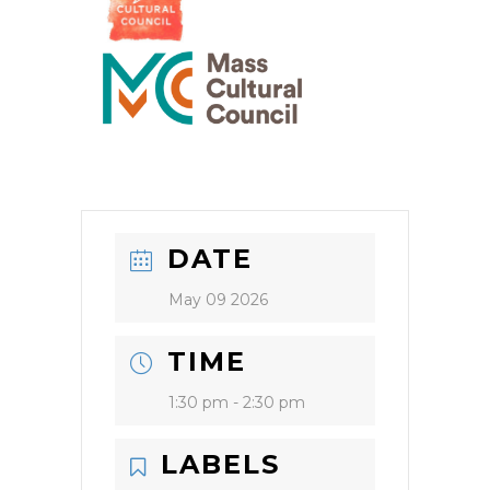
DATE
May 09 2026
TIME
1:30 pm - 2:30 pm
LABELS