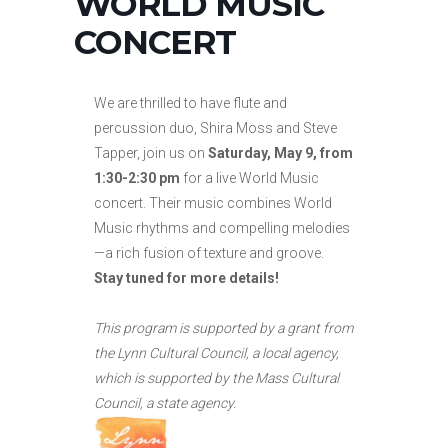
WORLD MUSIC
CONCERT
We are thrilled to have flute and
percussion duo, Shira Moss and Steve
Tapper, join us on
Saturday, May 9, from
1:30-2:30 pm
for a live World Music
concert. Their music combines World
Music rhythms and compelling melodies
—a rich fusion of texture and groove.
Stay tuned for more details!
This program is supported by a grant from
the Lynn Cultural Council, a local agency,
which is supported by the Mass Cultural
Council, a state agency.