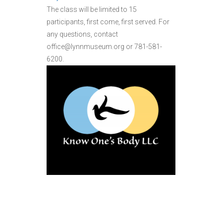
The class will be limited to 15
participants, first come, first served. For
any questions, contact
office@lynnmuseum.org or 781-581-
6200.