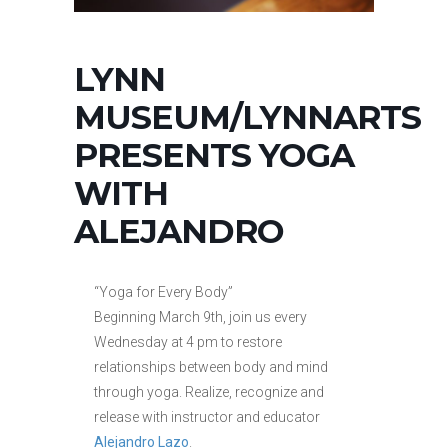
LYNN
MUSEUM/LYNNARTS
PRESENTS YOGA
WITH
ALEJANDRO
“Yoga for Every Body”
Beginning March 9th, join us every
Wednesday at 4 pm to restore
relationships between body and mind
through yoga. Realize, recognize and
release with instructor and educator
Alejandro Lazo
.