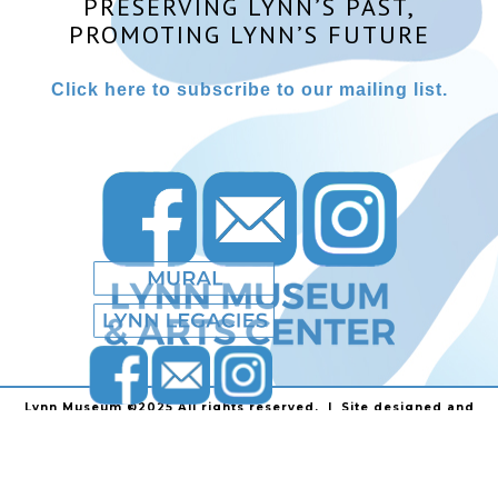
PRESERVING LYNN’S PAST,
PROMOTING LYNN’S FUTURE
Click here to subscribe to our mailing list.
Lynn Museum ©2025 All rights reserved. | Site designed and
powered by
Stainless Communications
.