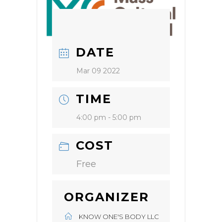
DATE
Mar 09 2022
TIME
4:00 pm - 5:00 pm
COST
Free
ORGANIZER
KNOW ONE'S BODY LLC