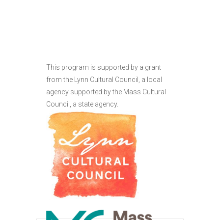
This program is supported by a grant
from the Lynn Cultural Council, a local
agency supported by the Mass Cultural
Council, a state agency.