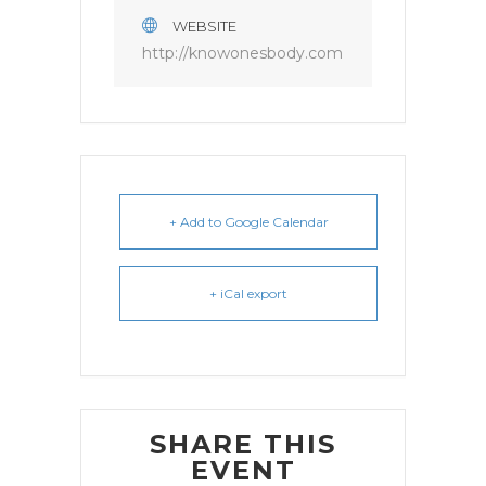
WEBSITE
http://knowonesbody.com
+ Add to Google Calendar
+ iCal export
SHARE THIS
EVENT