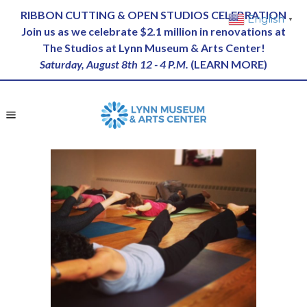
RIBBON CUTTING & OPEN STUDIOS CELEBRATION
English
▼
Join us as we celebrate $2.1 million in renovations at
The Studios at Lynn Museum & Arts Center!
Saturday, August 8th 12 - 4 P.M.
(
LEARN MORE
)