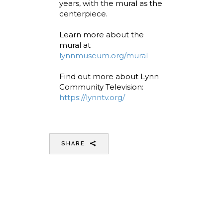
years, with the mural as the
centerpiece.
Learn more about the
mural at
lynnmuseum.org/mural
Find out more about Lynn
Community Television:
https://lynntv.org/
SHARE