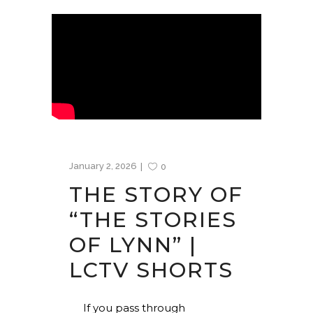
January 2, 2026
0
THE STORY OF
“THE STORIES
OF LYNN” |
LCTV SHORTS
If you pass through