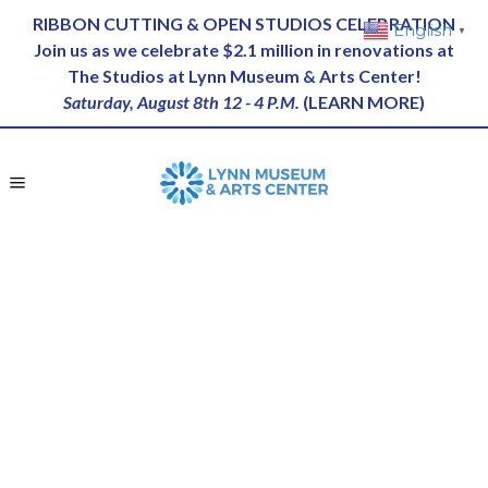
RIBBON CUTTING & OPEN STUDIOS CELEBRATION
English
▼
Join us as we celebrate $2.1 million in renovations at
The Studios at Lynn Museum & Arts Center!
Saturday, August 8th 12 - 4 P.M.
(
LEARN MORE
)