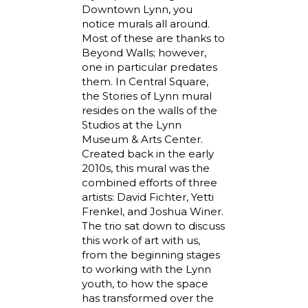
Downtown Lynn, you
notice murals all around.
Most of these are thanks to
Beyond Walls; however,
one in particular predates
them. In Central Square,
the Stories of Lynn mural
resides on the walls of the
Studios at the Lynn
Museum & Arts Center.
Created back in the early
2010s, this mural was the
combined efforts of three
artists: David Fichter, Yetti
Frenkel, and Joshua Winer.
The trio sat down to discuss
this work of art with us,
from the beginning stages
to working with the Lynn
youth, to how the space
has transformed over the