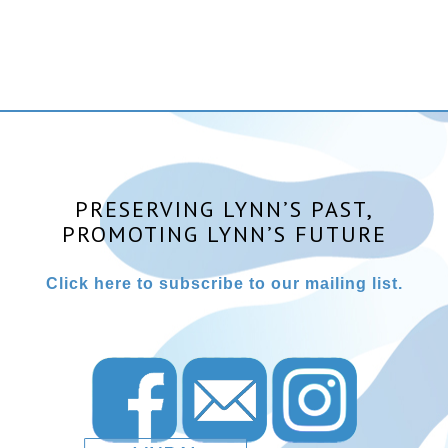
PRESERVING LYNN’S PAST,
PROMOTING LYNN’S FUTURE
Click here to subscribe to our mailing list.