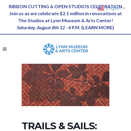
RIBBON CUTTING & OPEN STUDIOS CELEBRATION
English
▼
Join us as we celebrate $2.1 million in renovations at
The Studios at Lynn Museum & Arts Center!
Saturday, August 8th 12 - 4 P.M.
(
LEARN MORE
)
TRAILS & SAILS: