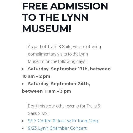
FREE ADMISSION
TO THE LYNN
MUSEUM!
As part of Trails & Sails, we are offering
complimentary visits to the Lynn
Museum on the following days:
Saturday, September 17th, between
10 am – 2 pm
Saturday, September 24th,
between 11 am – 3 pm
Don’t miss our other events for Trails &
Sails 2022:
9/17 Coffee & Tour with Todd Gieg
9/23 Lynn Chamber Concert