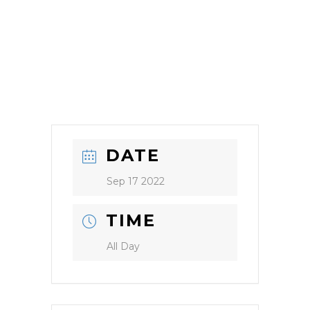
DATE
Sep 17 2022
TIME
All Day