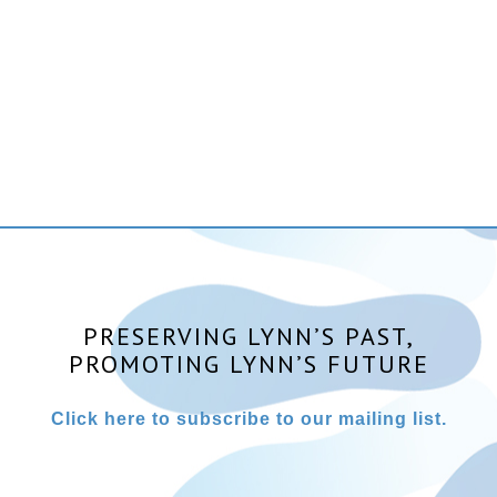
PRESERVING LYNN’S PAST,
PROMOTING LYNN’S FUTURE
Click here to subscribe to our mailing list.