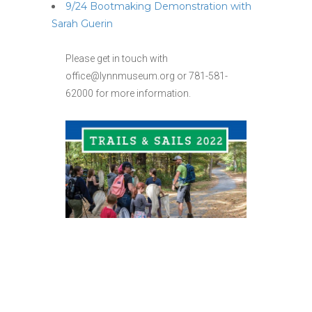
9/24 Bootmaking Demonstration with
Sarah Guerin
Please get in touch with
office@lynnmuseum.org or 781-581-
62000 for more information.