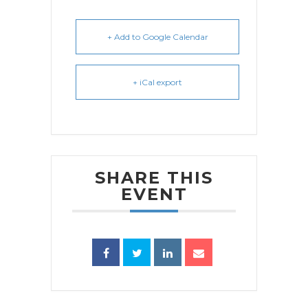
+ Add to Google Calendar
+ iCal export
SHARE THIS
EVENT